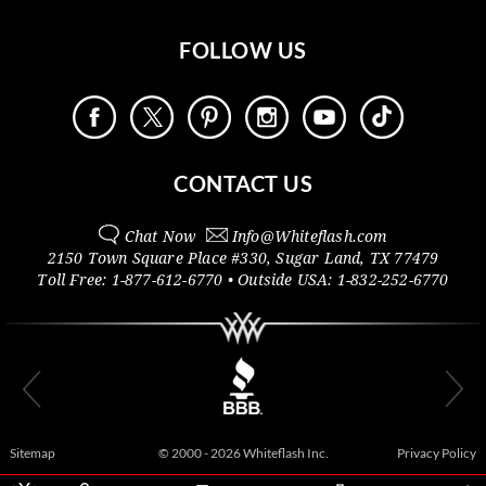
FOLLOW US
CONTACT US
Chat Now
Info@
Whiteflash.com
2150 Town Square Place #330
,
Sugar Land
,
TX
77479
Toll Free:
1-877-612-6770
• Outside
USA:
1-832-252-6770
Sitemap
© 2000 - 2026 Whiteflash Inc.
Privacy Policy