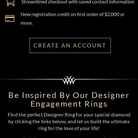
Streamlined checkout with saved contact information
New registration credit on first order of $2,000 or
more.
CREATE AN ACCOUNT
Be Inspired By Our Designer
Engagement Rings
Find the perfect Designer Ring for your special diamond
by clicking the links below, and let us build the ultimate
ring for the love of your life!