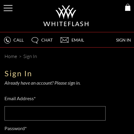
CALL
CHAT
EMAIL
SIGN IN
Home
>
Sign In
Sign In
Already have an account? Please sign in.
Email Address*
Password*