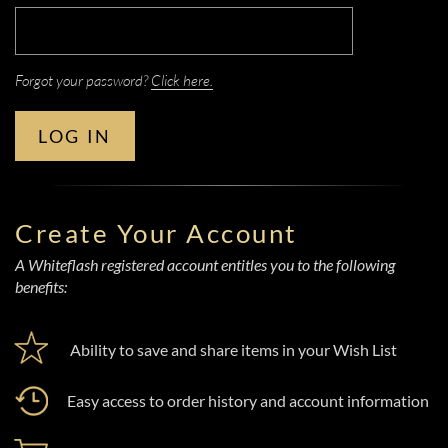
Forgot your password?
Click here.
LOG IN
Create Your Account
A Whiteflash registered account entitles you to the following
benefits:
Ability to save and share items in your Wish List
Easy access to order history and account information