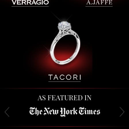
AS FEATURED IN