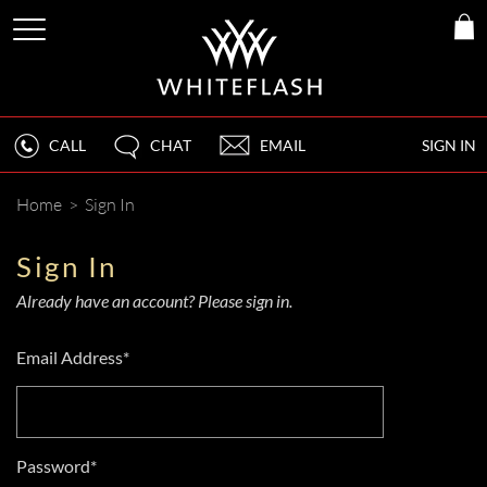
CALL
CHAT
EMAIL
SIGN IN
Home
>
Sign In
Sign In
Already have an account? Please sign in.
Email Address*
Password*