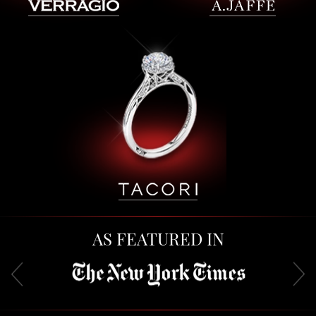
AS FEATURED IN