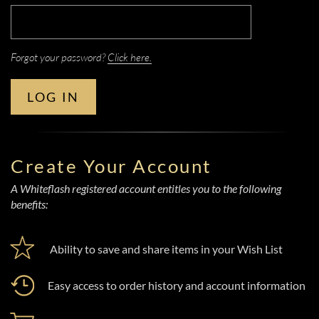
Forgot your password?
Click here.
LOG IN
Create Your Account
A Whiteflash registered account entitles you to the following
benefits:
Ability to save and share items in your Wish List
Easy access to order history and account information