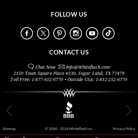
FOLLOW US
CONTACT US
Chat Now
Info@
Whiteflash.com
2150 Town Square Place #330
,
Sugar Land
,
TX
77479
Toll Free:
1-877-612-6770
• Outside
USA:
1-832-252-6770
Sitemap
© 2000 - 2026 Whiteflash Inc.
Privacy Policy