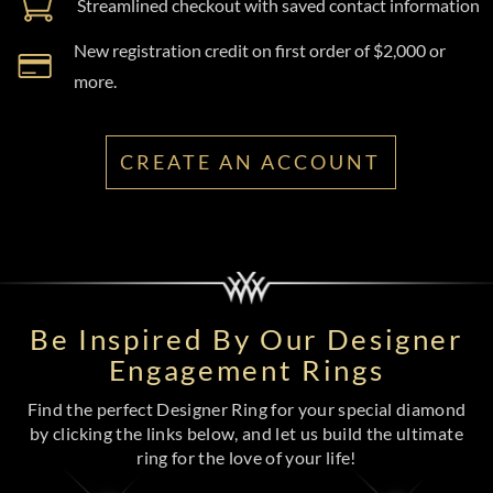
Streamlined checkout with saved contact information
New registration credit on first order of $2,000 or
more.
CREATE AN ACCOUNT
Be Inspired By Our Designer
Engagement Rings
Find the perfect Designer Ring for your special diamond
by clicking the links below, and let us build the ultimate
ring for the love of your life!