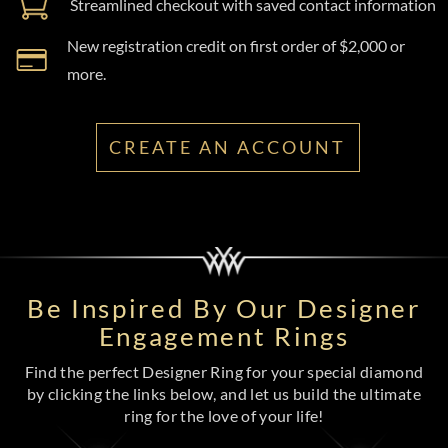
Streamlined checkout with saved contact information
New registration credit on first order of $2,000 or
more.
CREATE AN ACCOUNT
Be Inspired By Our Designer
Engagement Rings
Find the perfect Designer Ring for your special diamond
by clicking the links below, and let us build the ultimate
ring for the love of your life!