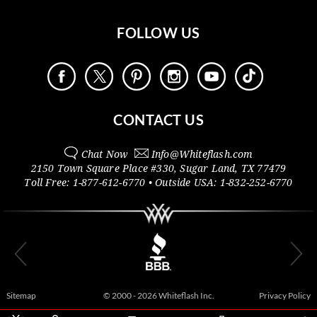
FOLLOW US
CONTACT US
Chat Now
Info@
Whiteflash.com
2150 Town Square Place #330
,
Sugar Land
,
TX
77479
Toll Free:
1-877-612-6770
• Outside
USA:
1-832-252-6770
Sitemap
© 2000 - 2026 Whiteflash Inc.
Privacy Policy