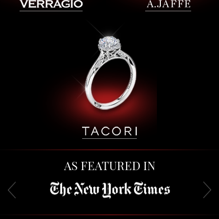
AS FEATURED IN