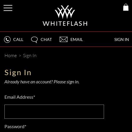
CALL
CHAT
EMAIL
SIGN IN
Home
>
Sign In
Sign In
Already have an account? Please sign in.
Email Address*
Password*