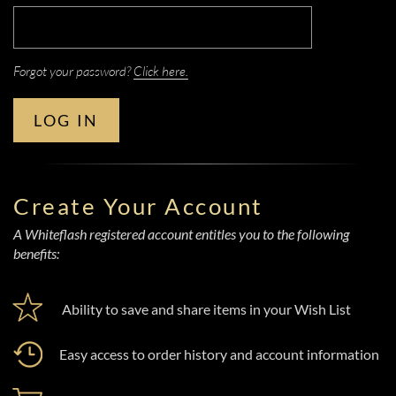
Forgot your password?
Click here.
LOG IN
Create Your Account
A Whiteflash registered account entitles you to the following
benefits:
Ability to save and share items in your Wish List
Easy access to order history and account information