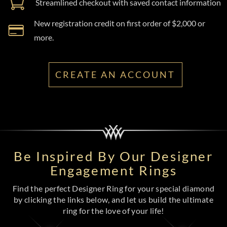
Streamlined checkout with saved contact information
New registration credit on first order of $2,000 or
more.
CREATE AN ACCOUNT
Be Inspired By Our Designer
Engagement Rings
Find the perfect Designer Ring for your special diamond
by clicking the links below, and let us build the ultimate
ring for the love of your life!