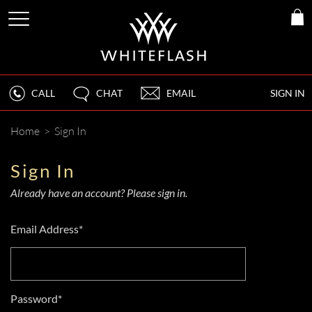
CALL
CHAT
EMAIL
SIGN IN
Home
>
Sign In
Sign In
Already have an account? Please sign in.
Email Address*
Password*