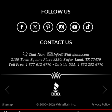
FOLLOW US
CONTACT US
Chat Now
Info@
Whiteflash.com
2150 Town Square Place #330
,
Sugar Land
,
TX
77479
Toll Free:
1-877-612-6770
• Outside
USA:
1-832-252-6770
Sitemap
© 2000 - 2026 Whiteflash Inc.
Privacy Policy