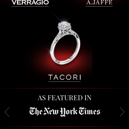
AS FEATURED IN