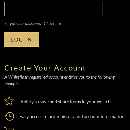
Forgot your password?
Click here.
LOG IN
Create Your Account
A Whiteflash registered account entitles you to the following
benefits:
Ability to save and share items in your Wish List
Easy access to order history and account information