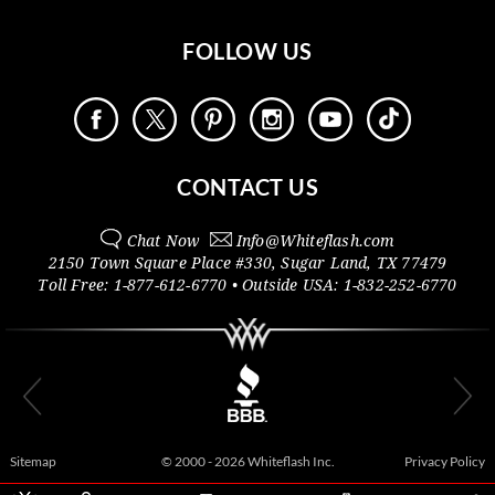
FOLLOW US
CONTACT US
Chat Now
Info@
Whiteflash.com
2150 Town Square Place #330
,
Sugar Land
,
TX
77479
Toll Free:
1-877-612-6770
• Outside
USA:
1-832-252-6770
Sitemap
© 2000 - 2026 Whiteflash Inc.
Privacy Policy