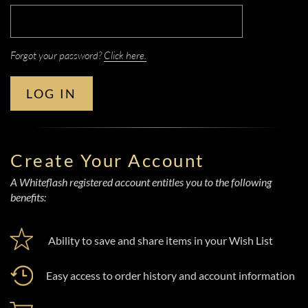
Forgot your password?
Click here.
LOG IN
Create Your Account
A Whiteflash registered account entitles you to the following
benefits:
Ability to save and share items in your Wish List
Easy access to order history and account information