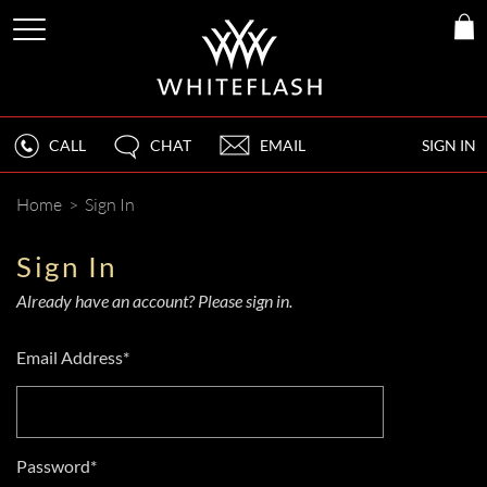
CALL
CHAT
EMAIL
SIGN IN
Home
>
Sign In
Sign In
Already have an account? Please sign in.
Email Address*
Password*