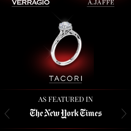
AS FEATURED IN