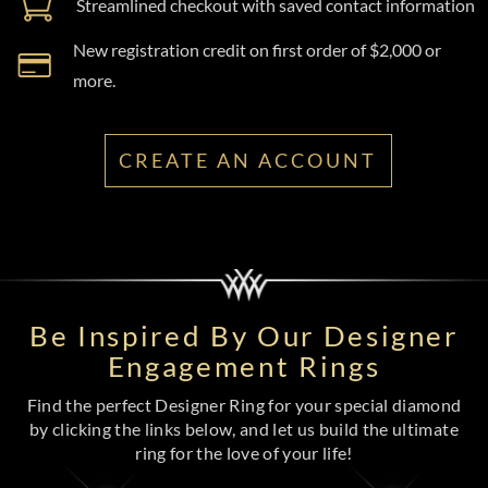
Streamlined checkout with saved contact information
New registration credit on first order of $2,000 or
more.
CREATE AN ACCOUNT
Be Inspired By Our Designer
Engagement Rings
Find the perfect Designer Ring for your special diamond
by clicking the links below, and let us build the ultimate
ring for the love of your life!