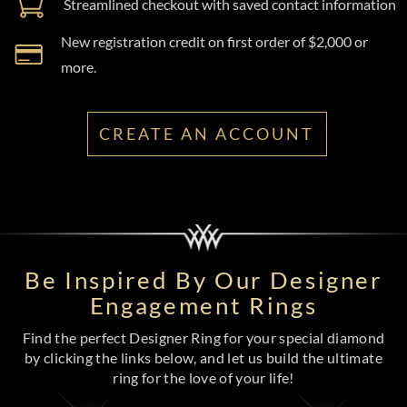
Streamlined checkout with saved contact information
New registration credit on first order of $2,000 or
more.
CREATE AN ACCOUNT
Be Inspired By Our Designer
Engagement Rings
Find the perfect Designer Ring for your special diamond
by clicking the links below, and let us build the ultimate
ring for the love of your life!