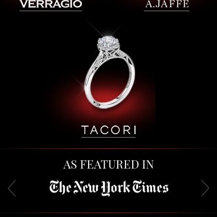
AS FEATURED IN