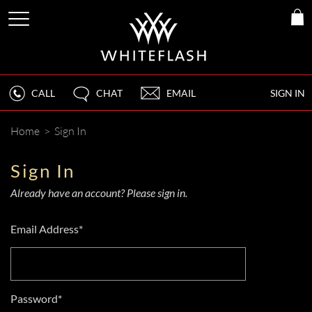
CALL
CHAT
EMAIL
SIGN IN
Home
>
Sign In
Sign In
Already have an account? Please sign in.
Email Address*
Password*