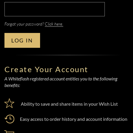
Forgot your password?
Click here.
LOG IN
Create Your Account
A Whiteflash registered account entitles you to the following
benefits:
Ability to save and share items in your Wish List
Easy access to order history and account information