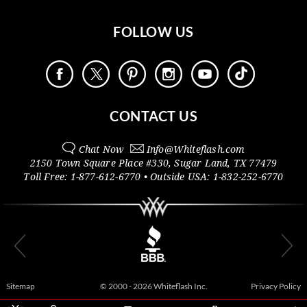
FOLLOW US
CONTACT US
Chat Now
Info@
Whiteflash.com
2150 Town Square Place #330
,
Sugar Land
,
TX
77479
Toll Free:
1-877-612-6770
• Outside
USA:
1-832-252-6770
Sitemap
© 2000 - 2026 Whiteflash Inc.
Privacy Policy