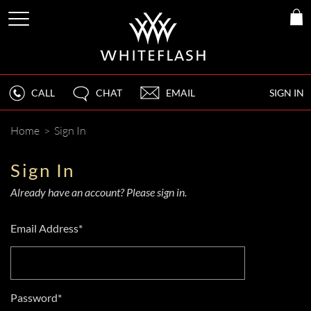
CALL
CHAT
EMAIL
SIGN IN
Home
>
Sign In
Sign In
Already have an account? Please sign in.
Email Address*
Password*