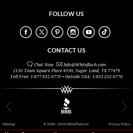
FOLLOW US
CONTACT US
Chat Now
Info@
Whiteflash.com
2150 Town Square Place #330
,
Sugar Land
,
TX
77479
Toll Free:
1-877-612-6770
• Outside
USA:
1-832-252-6770
Sitemap
© 2000 - 2026 Whiteflash Inc.
Privacy Policy