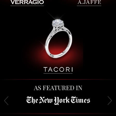
AS FEATURED IN