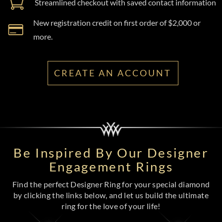
Streamlined checkout with saved contact information
New registration credit on first order of $2,000 or
more.
CREATE AN ACCOUNT
Be Inspired By Our Designer
Engagement Rings
Find the perfect Designer Ring for your special diamond
by clicking the links below, and let us build the ultimate
ring for the love of your life!