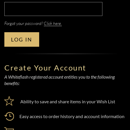
Forgot your password?
Click here.
LOG IN
Create Your Account
A Whiteflash registered account entitles you to the following
benefits:
Ability to save and share items in your Wish List
Easy access to order history and account information