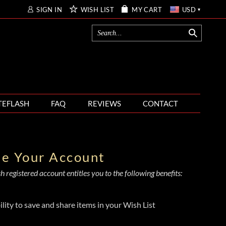
SIGN IN
WISH LIST
MY CART
USD
TEFLASH
FAQ
REVIEWS
CONTACT
te Your Account
 registered account entitles you to the following benefits:
ility to save and share items in your Wish List