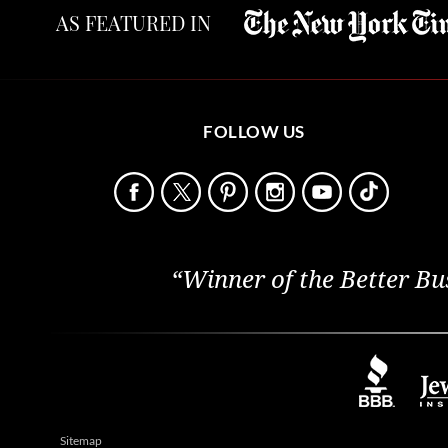
AS FEATURED IN
FOLLOW US
“Winner of the Better Bu
Sitemap