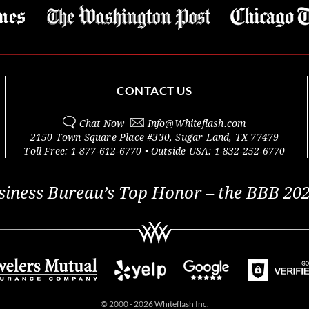
CONTACT US
Chat Now
Info@
Whiteflash.com
2150 Town Square Place #330
,
Sugar Land
,
TX
77479
Toll Free:
1-877-612-6770
• Outside
USA:
1-832-252-6770
siness Bureau’s Top Honor – the BBB 202
© 2000 - 2026 Whiteflash Inc.