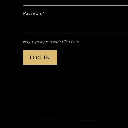
Password*
Forgot your password?
Click here.
LOG IN