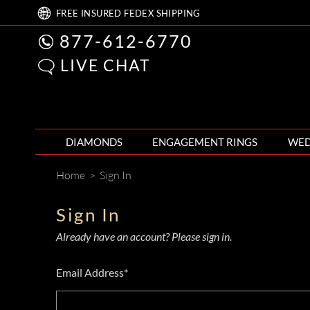
FREE
INSURED FEDEX
SHIPPING
877-612-6770
LIVE CHAT
DIAMONDS
ENGAGEMENT RINGS
WED
Home
>
Sign In
Sign In
Already have an account? Please sign in.
Email Address*