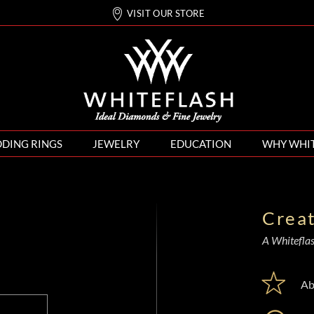
VISIT OUR STORE
DING RINGS
JEWELRY
EDUCATION
WHY WHI
Crea
A Whiteflash
Ab