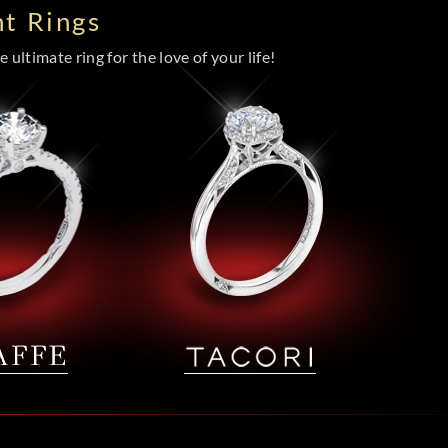
t Rings
 ultimate ring for the love of your life!