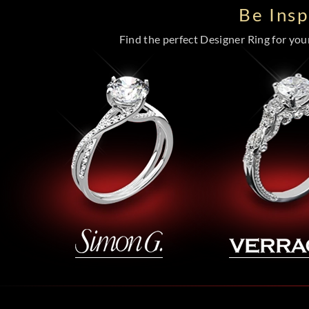
Be Ins
Find the perfect Designer Ring for your 