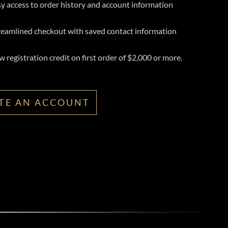
y access to order history and account information
reamlined checkout with saved contact information
 registration credit on first order of $2,000 or more.
TE AN ACCOUNT