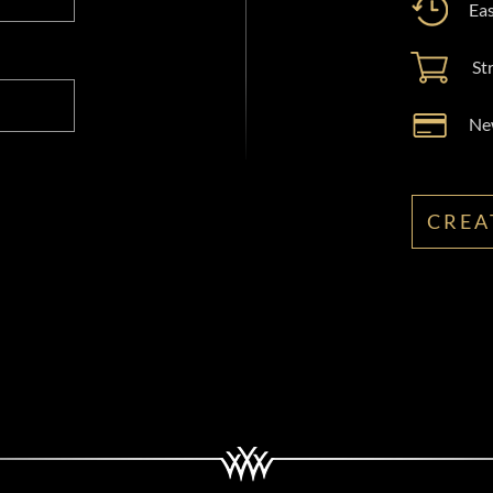
Eas
St
New
CREA