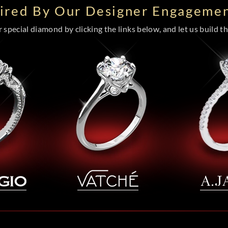
pired By Our Designer Engagemen
special diamond by clicking the links below, and let us build the