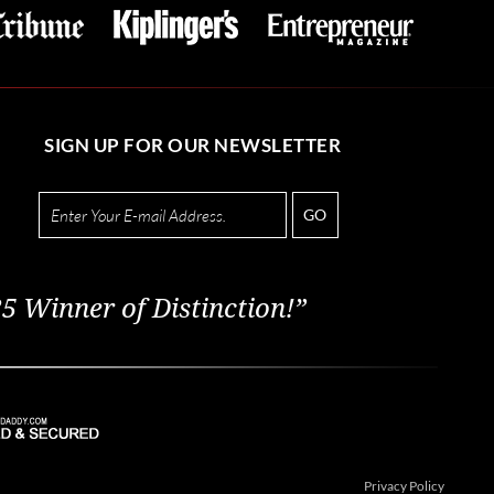
SIGN UP FOR OUR NEWSLETTER
GO
5 Winner of Distinction!”
Privacy Policy