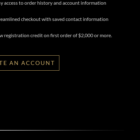
y access to order history and account information
reamlined checkout with saved contact information
 registration credit on first order of $2,000 or more.
TE AN ACCOUNT