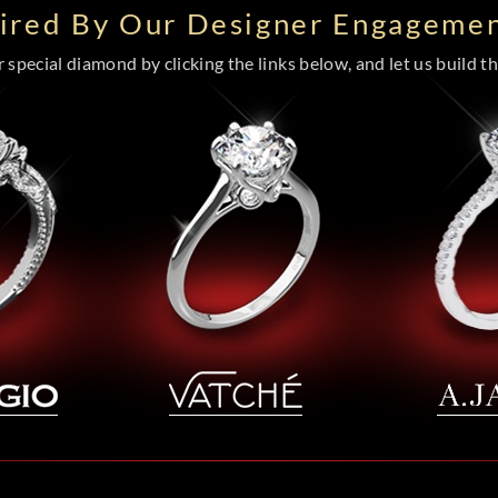
pired By Our Designer Engagemen
special diamond by clicking the links below, and let us build the