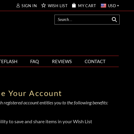
SIGN IN
WISH LIST
MY CART
USD
TEFLASH
FAQ
REVIEWS
CONTACT
te Your Account
 registered account entitles you to the following benefits:
ility to save and share items in your Wish List