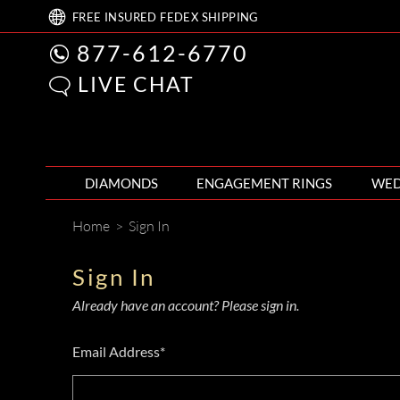
FREE
INSURED FEDEX
SHIPPING
877-612-6770
LIVE CHAT
DIAMONDS
ENGAGEMENT RINGS
WED
Home
>
Sign In
Sign In
Already have an account? Please sign in.
Email Address*