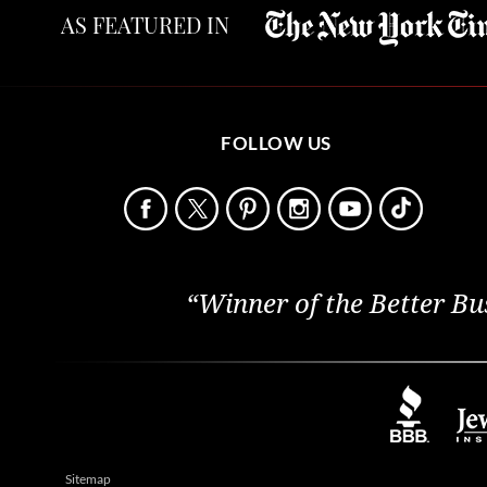
AS FEATURED IN
FOLLOW US
“Winner of the Better Bu
Sitemap