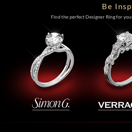
Be Ins
Find the perfect Designer Ring for your 