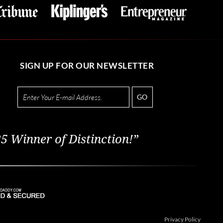
SIGN UP FOR OUR NEWSLETTER
GO
5 Winner of Distinction!”
Privacy Policy