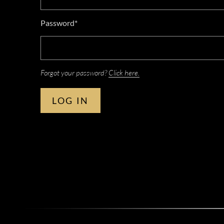
Password*
Forgot your password?
Click here.
LOG IN