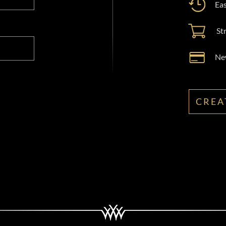
Eas
St
New
CREA