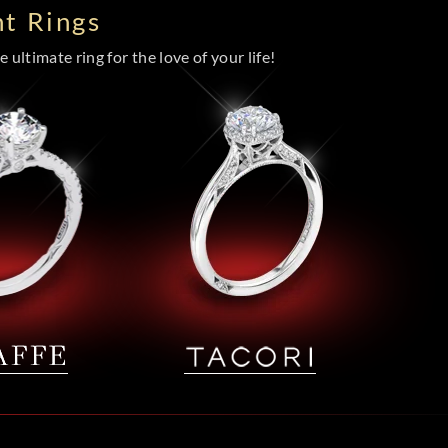
t Rings
 ultimate ring for the love of your life!