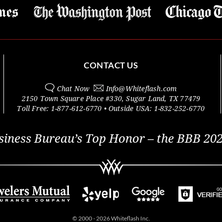
CONTACT US
Chat Now
Info@
Whiteflash.com
2150 Town Square Place #330
,
Sugar Land
,
TX
77479
Toll Free:
1-877-612-6770
• Outside
USA:
1-832-252-6770
siness Bureau’s Top Honor – the BBB 202
© 2000 - 2026 Whiteflash Inc.