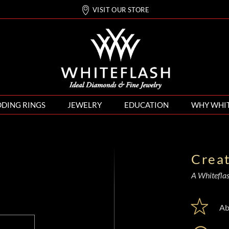
VISIT OUR STORE
DING RINGS
JEWELRY
EDUCATION
WHY WHI
Crea
A Whiteflash
Ab