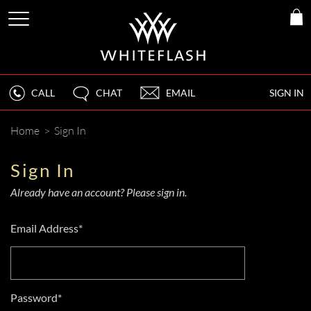
CALL
CHAT
EMAIL
SIGN IN
Home
>
Sign In
Sign In
Already have an account? Please sign in.
Email Address*
Password*