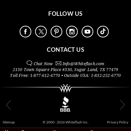
FOLLOW US
CONTACT US
Chat Now
Info@
Whiteflash.com
2150 Town Square Place #330
,
Sugar Land
,
TX
77479
Toll Free:
1-877-612-6770
• Outside
USA:
1-832-252-6770
Sitemap
© 2000 - 2026 Whiteflash Inc.
Privacy Policy