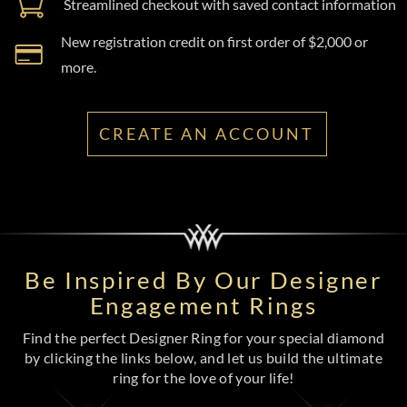
Streamlined checkout with saved contact information
New registration credit on first order of $2,000 or
more.
CREATE AN ACCOUNT
Be Inspired By Our Designer
Engagement Rings
Find the perfect Designer Ring for your special diamond
by clicking the links below, and let us build the ultimate
ring for the love of your life!