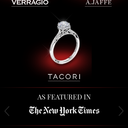
AS FEATURED IN