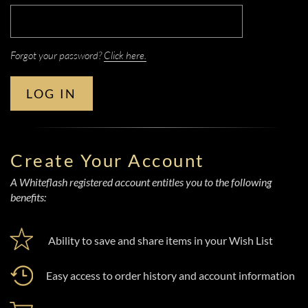
Forgot your password?
Click here.
LOG IN
Create Your Account
A Whiteflash registered account entitles you to the following
benefits:
Ability to save and share items in your Wish List
Easy access to order history and account information