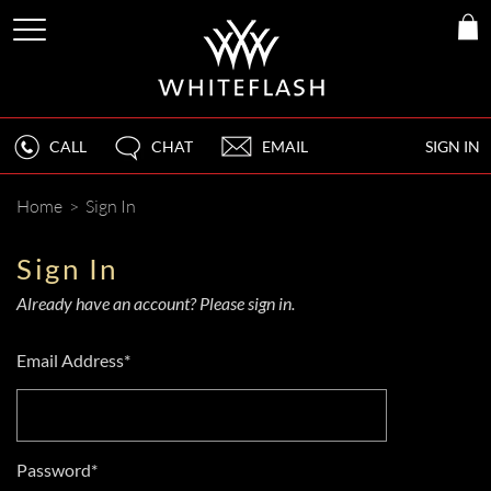
CALL
CHAT
EMAIL
SIGN IN
Home
>
Sign In
Sign In
Already have an account? Please sign in.
Email Address*
Password*