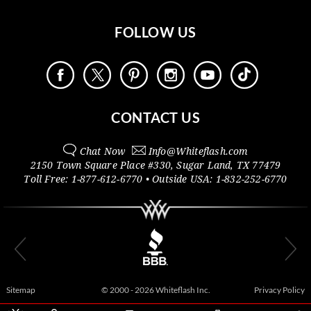
FOLLOW US
CONTACT US
Chat Now
Info@
Whiteflash.com
2150 Town Square Place #330
,
Sugar Land
,
TX
77479
Toll Free:
1-877-612-6770
• Outside
USA:
1-832-252-6770
Sitemap
© 2000 - 2026 Whiteflash Inc.
Privacy Policy