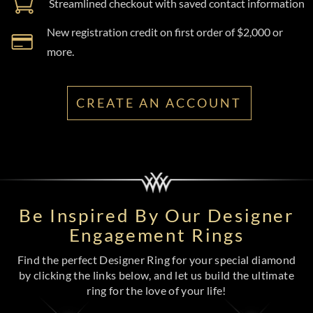
Streamlined checkout with saved contact information
New registration credit on first order of $2,000 or
more.
CREATE AN ACCOUNT
Be Inspired By Our Designer
Engagement Rings
Find the perfect Designer Ring for your special diamond
by clicking the links below, and let us build the ultimate
ring for the love of your life!