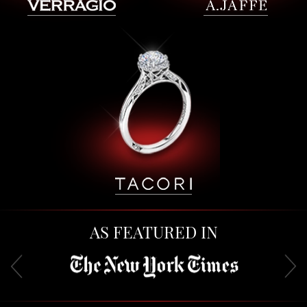
AS FEATURED IN