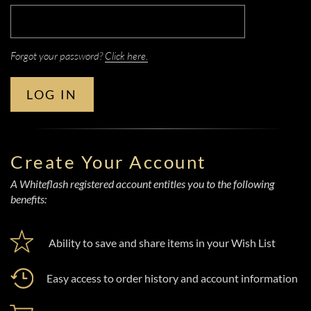
Forgot your password?
Click here.
LOG IN
Create Your Account
A Whiteflash registered account entitles you to the following
benefits:
Ability to save and share items in your Wish List
Easy access to order history and account information