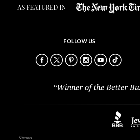
AS FEATURED IN
FOLLOW US
“Winner of the Better Bu
Sitemap