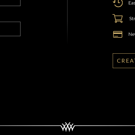
Eas
St
New
CREA