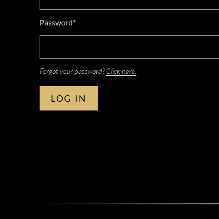
Password*
Forgot your password?
Click here.
LOG IN