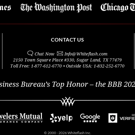
CONTACT US
Chat Now
Info@
Whiteflash.com
2150 Town Square Place #330
,
Sugar Land
,
TX
77479
Toll Free:
1-877-612-6770
• Outside
USA:
1-832-252-6770
siness Bureau’s Top Honor – the BBB 202
© 2000 - 2026 Whiteflash Inc.