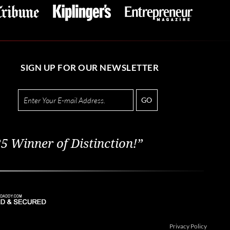
SIGN UP FOR OUR NEWSLETTER
GO
5 Winner of Distinction!”
Privacy Policy