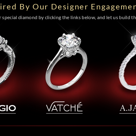
pired By Our Designer Engagemen
special diamond by clicking the links below, and let us build the