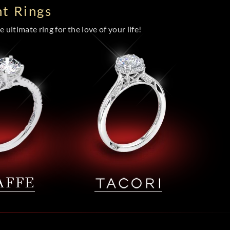
t Rings
 ultimate ring for the love of your life!