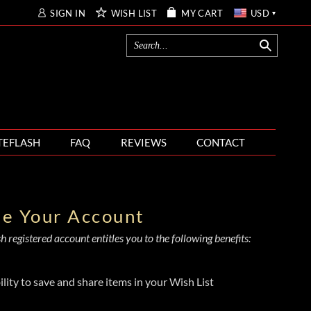
SIGN IN
WISH LIST
MY CART
USD
TEFLASH
FAQ
REVIEWS
CONTACT
te Your Account
 registered account entitles you to the following benefits:
ility to save and share items in your Wish List