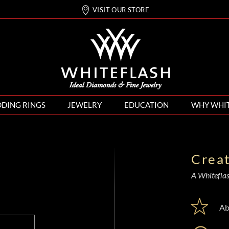
VISIT OUR STORE
DING RINGS
JEWELRY
EDUCATION
WHY WHI
Crea
A Whiteflash
Ab