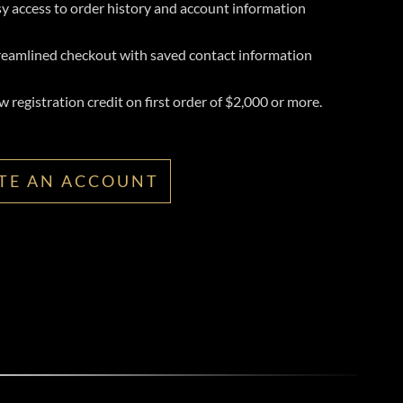
y access to order history and account information
reamlined checkout with saved contact information
 registration credit on first order of $2,000 or more.
TE AN ACCOUNT