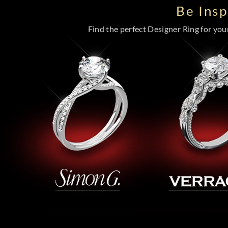
Be Ins
Find the perfect Designer Ring for your 