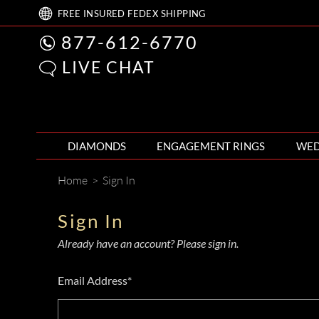
FREE
INSURED FEDEX
SHIPPING
877-612-6770
LIVE CHAT
DIAMONDS
ENGAGEMENT RINGS
WED
Home
>
Sign In
Sign In
Already have an account? Please sign in.
Email Address*