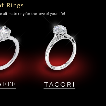
t Rings
 ultimate ring for the love of your life!