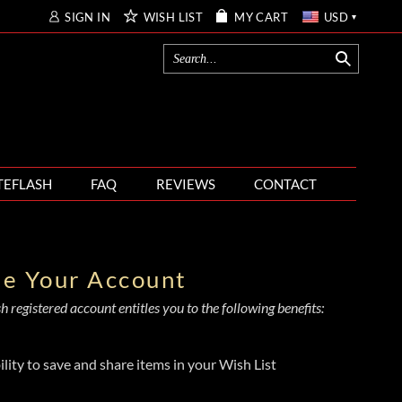
SIGN IN
WISH LIST
MY CART
USD
TEFLASH
FAQ
REVIEWS
CONTACT
te Your Account
 registered account entitles you to the following benefits:
ility to save and share items in your Wish List