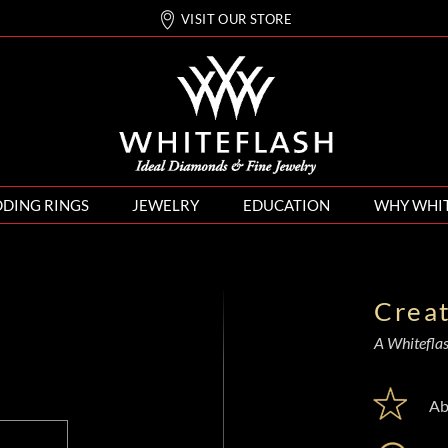
VISIT OUR STORE
DING RINGS
JEWELRY
EDUCATION
WHY WHI
Crea
A Whiteflash
Ab