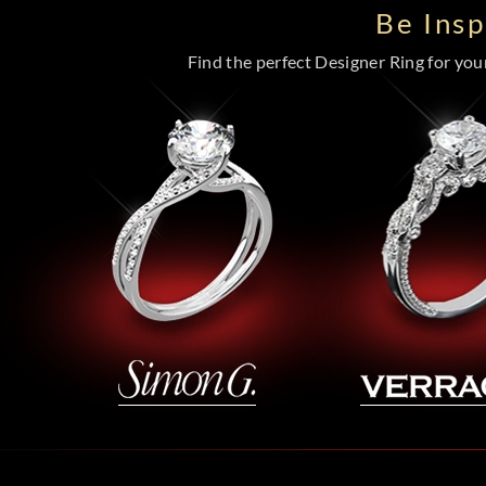
Be Ins
Find the perfect Designer Ring for your 