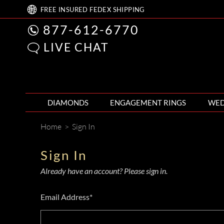
FREE
INSURED FEDEX
SHIPPING
877-612-6770
LIVE CHAT
DIAMONDS
ENGAGEMENT RINGS
WED
Home
>
Sign In
Sign In
Already have an account? Please sign in.
Email Address*