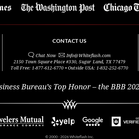
CONTACT US
Chat Now
Info@
Whiteflash.com
2150 Town Square Place #330
,
Sugar Land
,
TX
77479
Toll Free:
1-877-612-6770
• Outside
USA:
1-832-252-6770
siness Bureau’s Top Honor – the BBB 202
© 2000 - 2026 Whiteflash Inc.