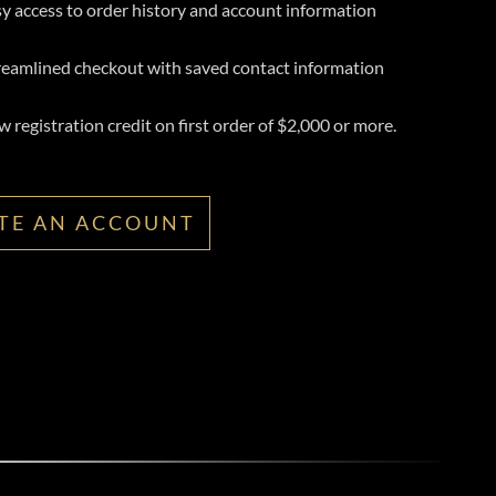
y access to order history and account information
reamlined checkout with saved contact information
 registration credit on first order of $2,000 or more.
TE AN ACCOUNT