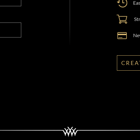
Eas
St
New
CREA