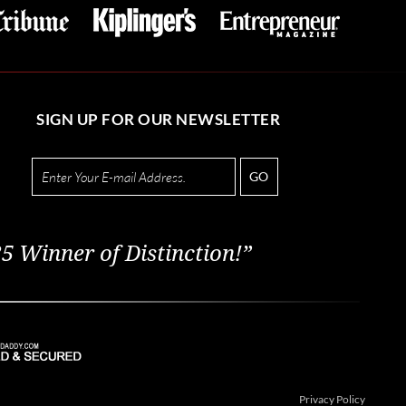
SIGN UP FOR OUR NEWSLETTER
GO
5 Winner of Distinction!”
Privacy Policy