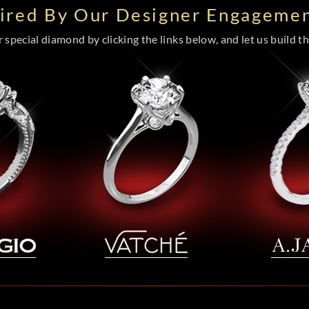
pired By Our Designer Engagemen
special diamond by clicking the links below, and let us build the