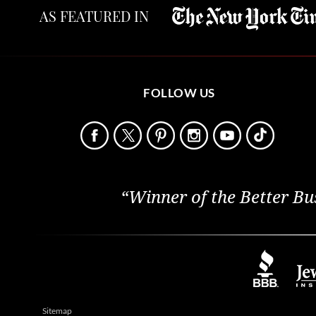
AS FEATURED IN
FOLLOW US
“Winner of the Better Bu
Sitemap