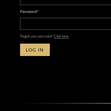
Password*
Forgot your password?
Click here.
LOG IN