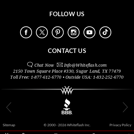
FOLLOW US
CONTACT US
Chat Now
Info@
Whiteflash.com
2150 Town Square Place #330
,
Sugar Land
,
TX
77479
Toll Free:
1-877-612-6770
• Outside
USA:
1-832-252-6770
Sitemap
© 2000 - 2026 Whiteflash Inc.
Privacy Policy