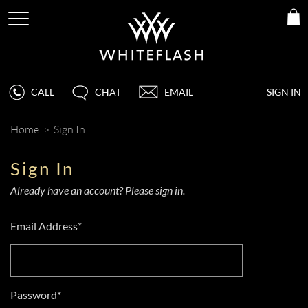
CALL
CHAT
EMAIL
SIGN IN
Home
>
Sign In
Sign In
Already have an account? Please sign in.
Email Address*
Password*