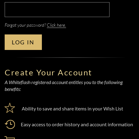
Forgot your password?
Click here.
LOG IN
Create Your Account
A Whiteflash registered account entitles you to the following
benefits:
Ability to save and share items in your Wish List
Easy access to order history and account information