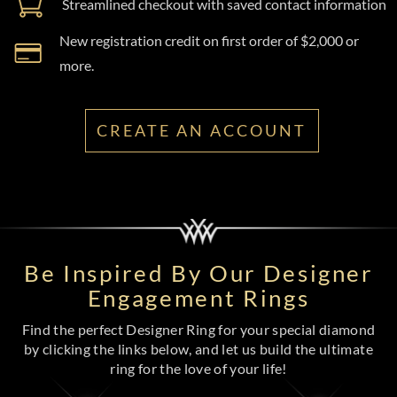
Streamlined checkout with saved contact information
New registration credit on first order of $2,000 or
more.
CREATE AN ACCOUNT
Be Inspired By Our Designer
Engagement Rings
Find the perfect Designer Ring for your special diamond
by clicking the links below, and let us build the ultimate
ring for the love of your life!