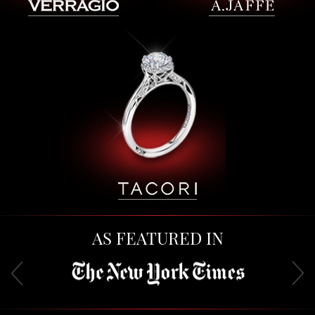
AS FEATURED IN