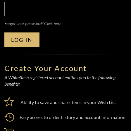
Forgot your password?
Click here.
LOG IN
Create Your Account
A Whiteflash registered account entitles you to the following
benefits:
Ability to save and share items in your Wish List
Easy access to order history and account information