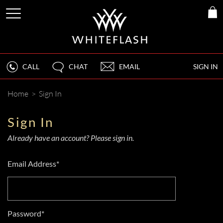
CALL
CHAT
EMAIL
SIGN IN
Home
>
Sign In
Sign In
Already have an account? Please sign in.
Email Address*
Password*