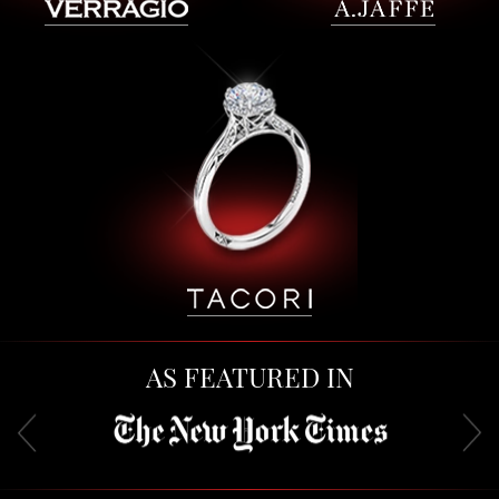
AS FEATURED IN