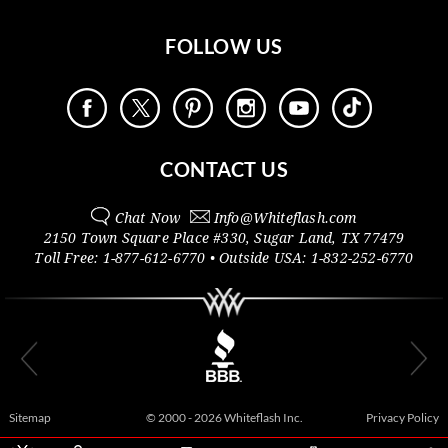
FOLLOW US
CONTACT US
Chat Now
Info@
Whiteflash.com
2150 Town Square Place #330
,
Sugar Land
,
TX
77479
Toll Free:
1-877-612-6770
• Outside
USA:
1-832-252-6770
Sitemap
© 2000 - 2026 Whiteflash Inc.
Privacy Policy