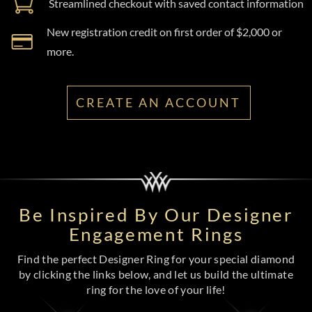
Streamlined checkout with saved contact information
New registration credit on first order of $2,000 or
more.
CREATE AN ACCOUNT
Be Inspired By Our Designer
Engagement Rings
Find the perfect Designer Ring for your special diamond
by clicking the links below, and let us build the ultimate
ring for the love of your life!