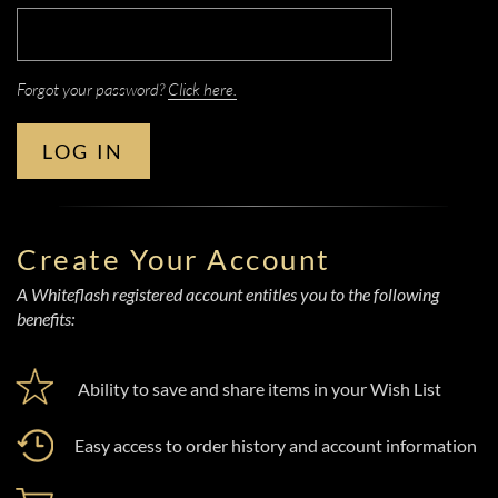
Forgot your password?
Click here.
LOG IN
Create Your Account
A Whiteflash registered account entitles you to the following
benefits:
Ability to save and share items in your Wish List
Easy access to order history and account information