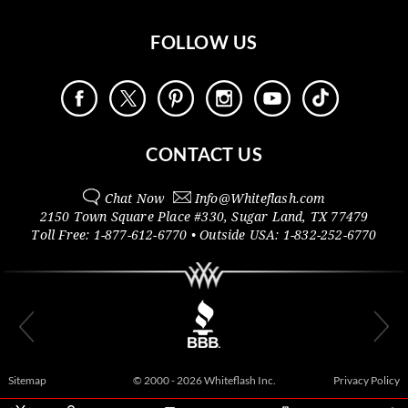
FOLLOW US
CONTACT US
Chat Now
Info@
Whiteflash.com
2150 Town Square Place #330
,
Sugar Land
,
TX
77479
Toll Free:
1-877-612-6770
• Outside
USA:
1-832-252-6770
Sitemap
© 2000 - 2026 Whiteflash Inc.
Privacy Policy