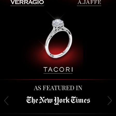
AS FEATURED IN