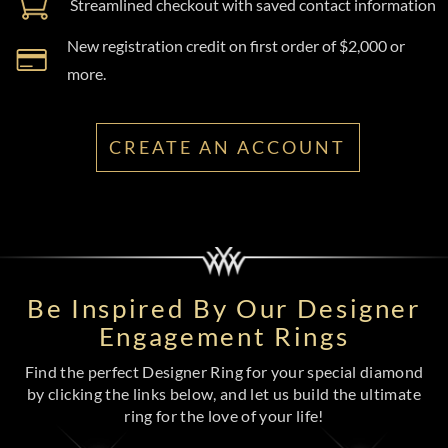
Streamlined checkout with saved contact information
New registration credit on first order of $2,000 or
more.
CREATE AN ACCOUNT
Be Inspired By Our Designer
Engagement Rings
Find the perfect Designer Ring for your special diamond
by clicking the links below, and let us build the ultimate
ring for the love of your life!