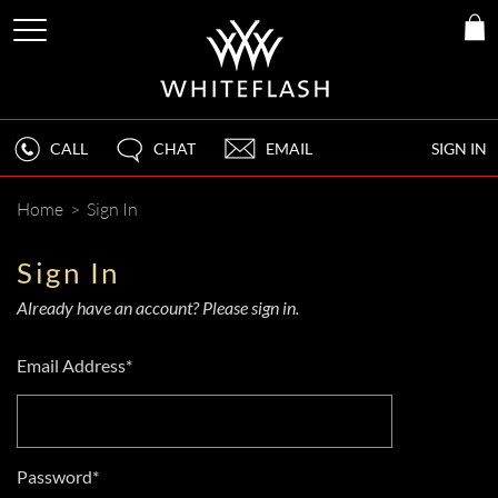
CALL
CHAT
EMAIL
SIGN IN
Home
>
Sign In
Sign In
Already have an account? Please sign in.
Email Address*
Password*