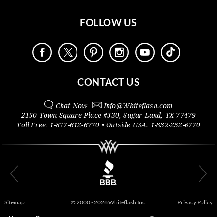
FOLLOW US
CONTACT US
Chat Now
Info@
Whiteflash.com
2150 Town Square Place #330
,
Sugar Land
,
TX
77479
Toll Free:
1-877-612-6770
• Outside
USA:
1-832-252-6770
Sitemap
© 2000 - 2026 Whiteflash Inc.
Privacy Policy