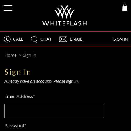
CALL
CHAT
EMAIL
SIGN IN
Home
>
Sign In
Sign In
Already have an account? Please sign in.
Email Address*
Password*