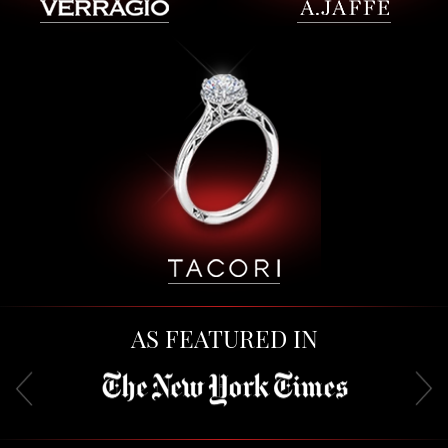
AS FEATURED IN