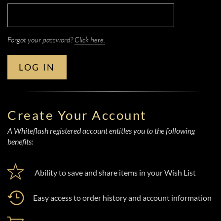
Forgot your password?
Click here.
LOG IN
Create Your Account
A Whiteflash registered account entitles you to the following
benefits:
Ability to save and share items in your Wish List
Easy access to order history and account information