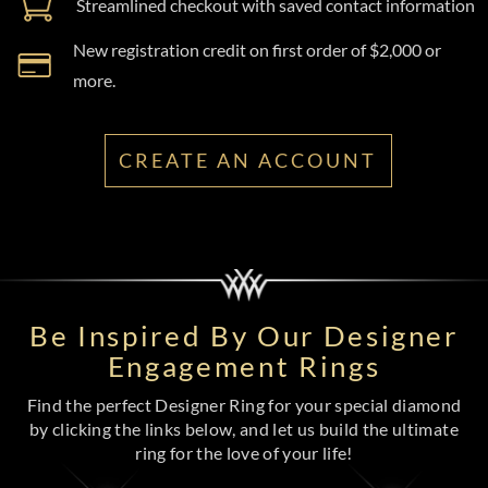
Streamlined checkout with saved contact information
New registration credit on first order of $2,000 or
more.
CREATE AN ACCOUNT
Be Inspired By Our Designer
Engagement Rings
Find the perfect Designer Ring for your special diamond
by clicking the links below, and let us build the ultimate
ring for the love of your life!