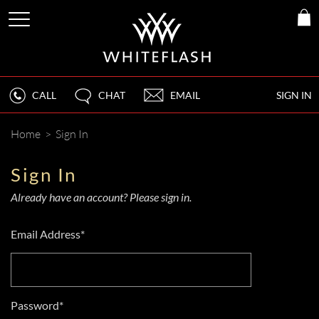
CALL
CHAT
EMAIL
SIGN IN
Home
>
Sign In
Sign In
Already have an account? Please sign in.
Email Address*
Password*