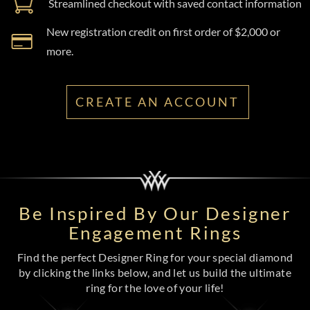
Streamlined checkout with saved contact information
New registration credit on first order of $2,000 or
more.
CREATE AN ACCOUNT
Be Inspired By Our Designer
Engagement Rings
Find the perfect Designer Ring for your special diamond
by clicking the links below, and let us build the ultimate
ring for the love of your life!