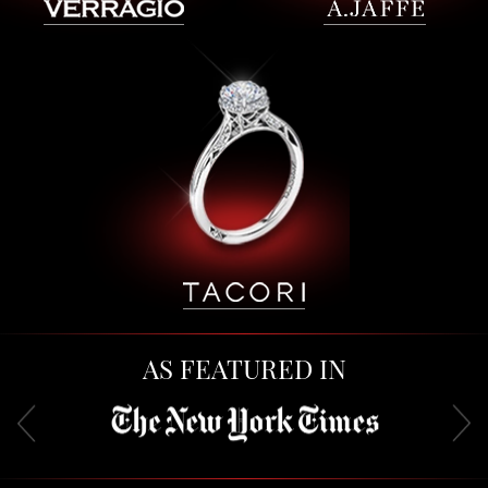
AS FEATURED IN