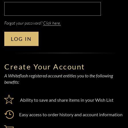
Forgot your password?
Click here.
LOG IN
Create Your Account
A Whiteflash registered account entitles you to the following
benefits:
Ability to save and share items in your Wish List
Easy access to order history and account information