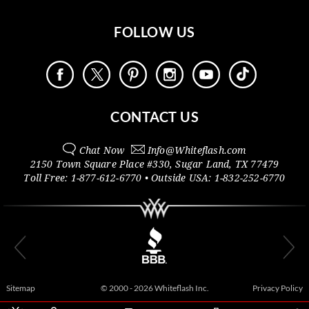
FOLLOW US
CONTACT US
Chat Now
Info@
Whiteflash.com
2150 Town Square Place #330
,
Sugar Land
,
TX
77479
Toll Free:
1-877-612-6770
• Outside
USA:
1-832-252-6770
Sitemap
© 2000 - 2026 Whiteflash Inc.
Privacy Policy