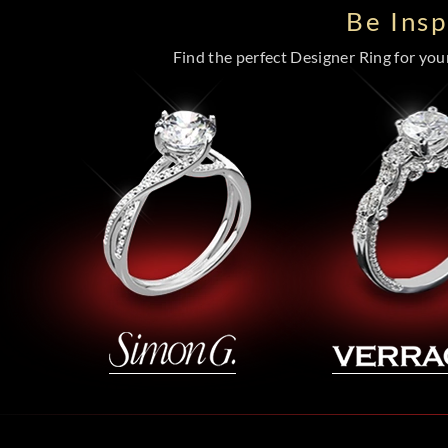
Be Ins
Find the perfect Designer Ring for your 