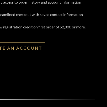
y access to order history and account information
reamlined checkout with saved contact information
 registration credit on first order of $2,000 or more.
TE AN ACCOUNT