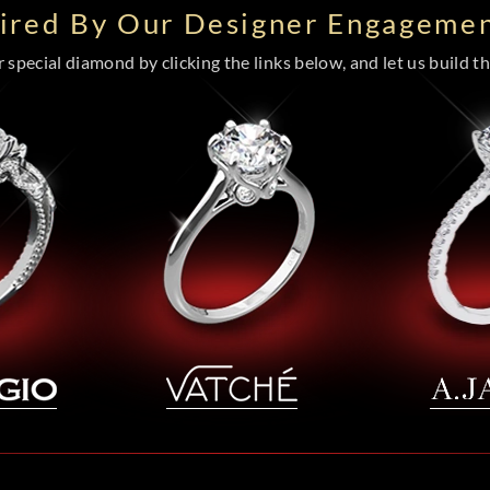
pired By Our Designer Engagemen
special diamond by clicking the links below, and let us build the