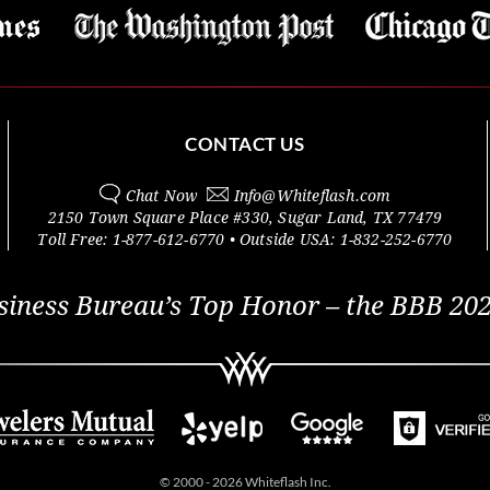
CONTACT US
Chat Now
Info@
Whiteflash.com
2150 Town Square Place #330
,
Sugar Land
,
TX
77479
Toll Free:
1-877-612-6770
• Outside
USA:
1-832-252-6770
siness Bureau’s Top Honor – the BBB 202
© 2000 - 2026 Whiteflash Inc.