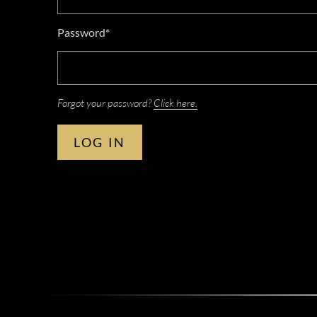
Password*
Forgot your password?
Click here.
LOG IN