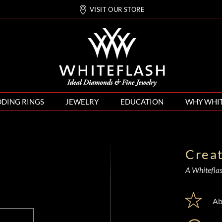
VISIT OUR STORE
DING RINGS
JEWELRY
EDUCATION
WHY WHI
Crea
A Whiteflash
Ab