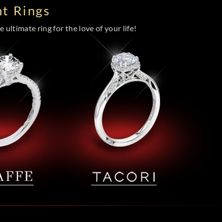
t Rings
 ultimate ring for the love of your life!