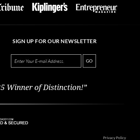
SIGN UP FOR OUR NEWSLETTER
GO
5 Winner of Distinction!”
Privacy Policy