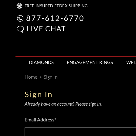
FREE
INSURED FEDEX
SHIPPING
877-612-6770
LIVE CHAT
DIAMONDS
ENGAGEMENT RINGS
WED
Home
>
Sign In
Sign In
Already have an account? Please sign in.
Email Address*