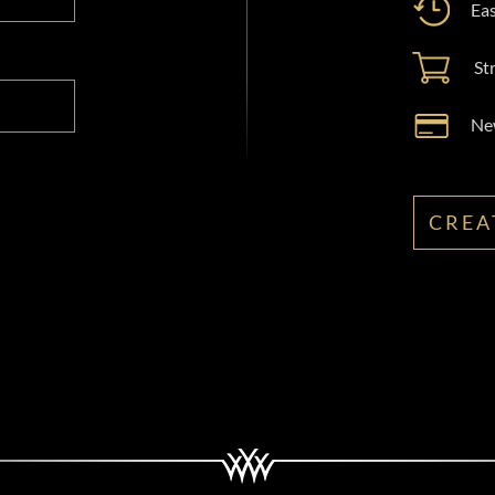
Eas
St
New
CREA