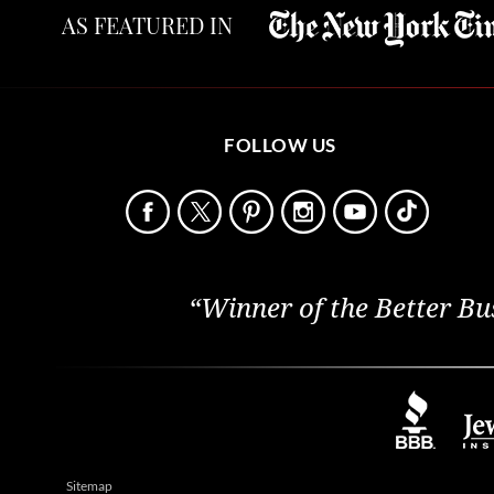
AS FEATURED IN
FOLLOW US
“Winner of the Better Bu
Sitemap