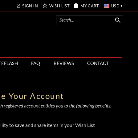
SIGN IN
WISH LIST
MY CART
USD
TEFLASH
FAQ
REVIEWS
CONTACT
te Your Account
 registered account entitles you to the following benefits:
ility to save and share items in your Wish List