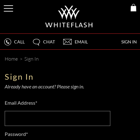
CALL
CHAT
EMAIL
SIGN IN
Home
>
Sign In
Sign In
Already have an account? Please sign in.
Email Address*
Password*