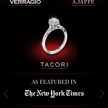
AS FEATURED IN