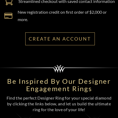
Streamlined checkout with saved contact information
New registration credit on first order of $2,000 or
more.
CREATE AN ACCOUNT
Be Inspired By Our Designer
Engagement Rings
Find the perfect Designer Ring for your special diamond
by clicking the links below, and let us build the ultimate
ring for the love of your life!