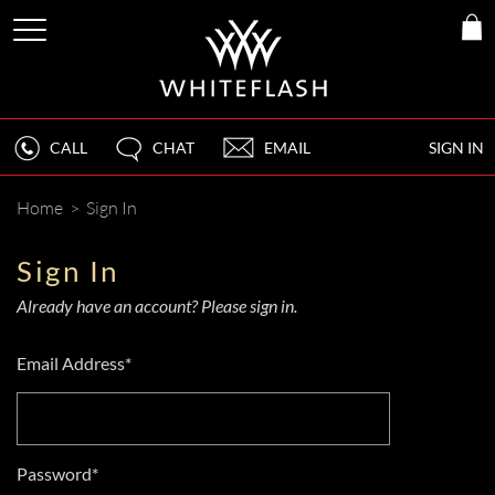
CALL
CHAT
EMAIL
SIGN IN
Home
>
Sign In
Sign In
Already have an account? Please sign in.
Email Address*
Password*