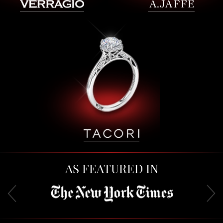
AS FEATURED IN