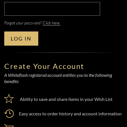
Forgot your password?
Click here.
LOG IN
Create Your Account
A Whiteflash registered account entitles you to the following
benefits:
Ability to save and share items in your Wish List
Easy access to order history and account information