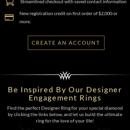
Streamlined checkout with saved contact information
New registration credit on first order of $2,000 or
more.
CREATE AN ACCOUNT
Be Inspired By Our Designer
Engagement Rings
Find the perfect Designer Ring for your special diamond
by clicking the links below, and let us build the ultimate
ring for the love of your life!