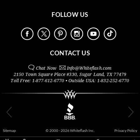
FOLLOW US
CONTACT US
Chat Now
Info@
Whiteflash.com
2150 Town Square Place #330
,
Sugar Land
,
TX
77479
Toll Free:
1-877-612-6770
• Outside
USA:
1-832-252-6770
Sitemap
© 2000 - 2026 Whiteflash Inc.
Privacy Policy