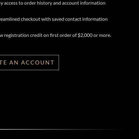
y access to order history and account information
reamlined checkout with saved contact information
 registration credit on first order of $2,000 or more.
TE AN ACCOUNT