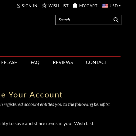
SIGN IN
WISH LIST
MY CART
USD
TEFLASH
FAQ
REVIEWS
CONTACT
te Your Account
 registered account entitles you to the following benefits:
ility to save and share items in your Wish List