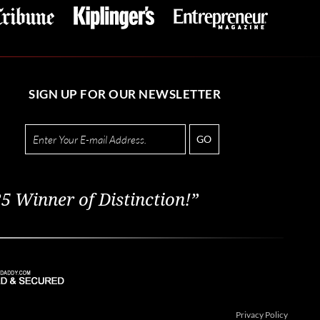
SIGN UP FOR OUR NEWSLETTER
GO
5 Winner of Distinction!”
Privacy Policy