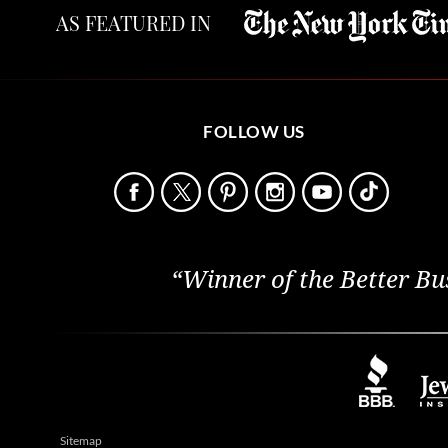
AS FEATURED IN
FOLLOW US
“Winner of the Better Bu
Sitemap