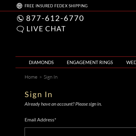
FREE
INSURED FEDEX
SHIPPING
877-612-6770
LIVE CHAT
DIAMONDS
ENGAGEMENT RINGS
WED
Home
>
Sign In
Sign In
Already have an account? Please sign in.
Email Address*