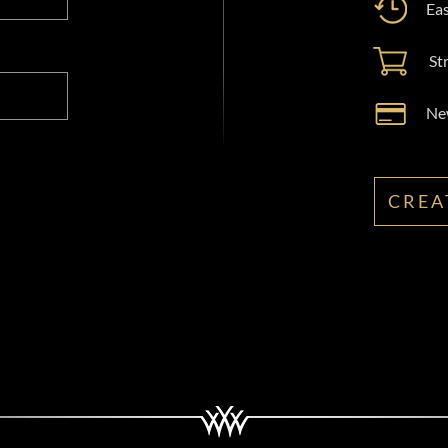
Eas
St
New
CREA