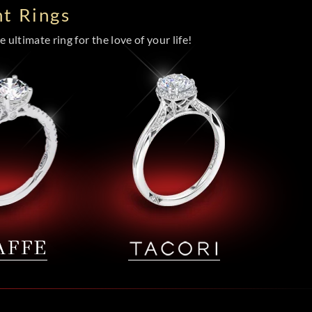
t Rings
 ultimate ring for the love of your life!