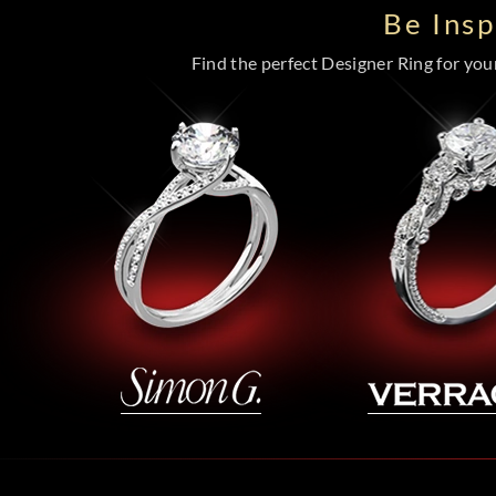
Be Ins
Find the perfect Designer Ring for your 