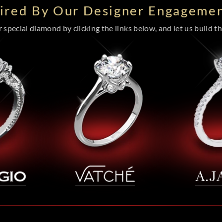
pired By Our Designer Engagemen
special diamond by clicking the links below, and let us build the