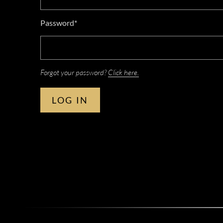
Password*
Forgot your password?
Click here.
LOG IN