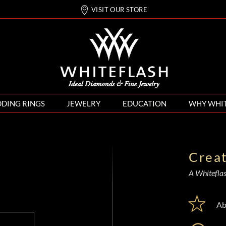
VISIT OUR STORE
DING RINGS
JEWELRY
EDUCATION
WHY WHI
Crea
A Whiteflash
Ab