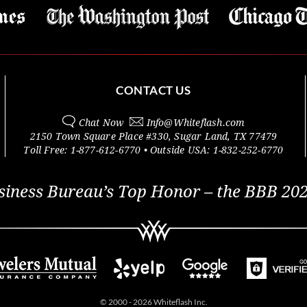
CONTACT US
Chat Now
Info@
Whiteflash.com
2150 Town Square Place #330
,
Sugar Land
,
TX
77479
Toll Free:
1-877-612-6770
• Outside
USA:
1-832-252-6770
siness Bureau’s Top Honor – the BBB 202
© 2000 - 2026 Whiteflash Inc.