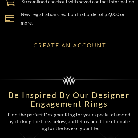
Streamlined checkout with saved contact information
New registration credit on first order of $2,000 or
more.
CREATE AN ACCOUNT
Be Inspired By Our Designer
Engagement Rings
Find the perfect Designer Ring for your special diamond
by clicking the links below, and let us build the ultimate
ring for the love of your life!