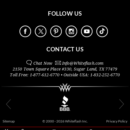
FOLLOW US
CONTACT US
Chat Now
Info@
Whiteflash.com
2150 Town Square Place #330
,
Sugar Land
,
TX
77479
Toll Free:
1-877-612-6770
• Outside
USA:
1-832-252-6770
Sitemap
© 2000 - 2026 Whiteflash Inc.
Privacy Policy