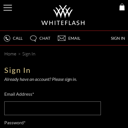
CALL
CHAT
EMAIL
SIGN IN
Home
>
Sign In
Sign In
Already have an account? Please sign in.
Email Address*
Password*