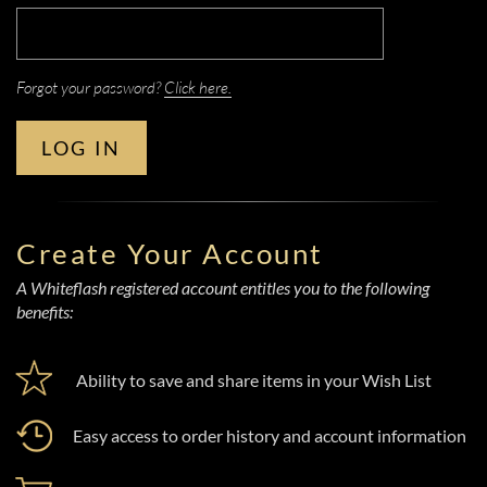
Forgot your password?
Click here.
LOG IN
Create Your Account
A Whiteflash registered account entitles you to the following
benefits:
Ability to save and share items in your Wish List
Easy access to order history and account information