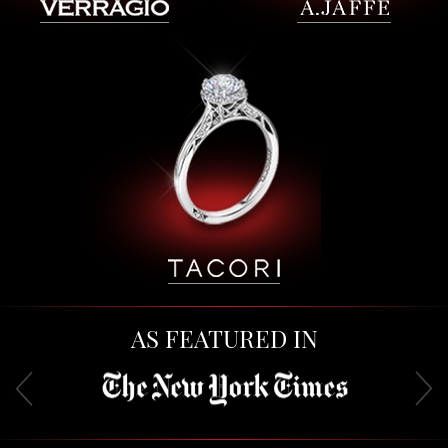
AS FEATURED IN