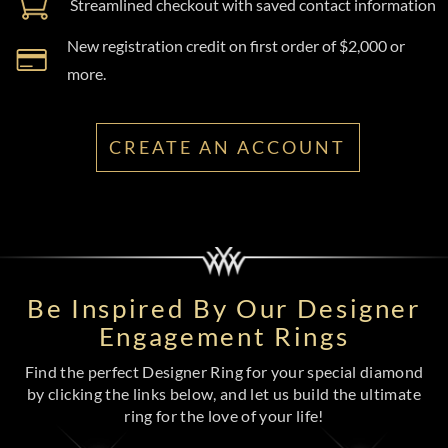
Streamlined checkout with saved contact information
New registration credit on first order of $2,000 or
more.
CREATE AN ACCOUNT
Be Inspired By Our Designer
Engagement Rings
Find the perfect Designer Ring for your special diamond
by clicking the links below, and let us build the ultimate
ring for the love of your life!