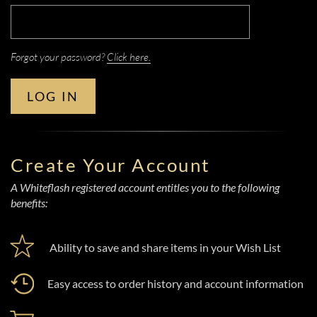
Forgot your password?
Click here.
LOG IN
Create Your Account
A Whiteflash registered account entitles you to the following
benefits:
Ability to save and share items in your Wish List
Easy access to order history and account information