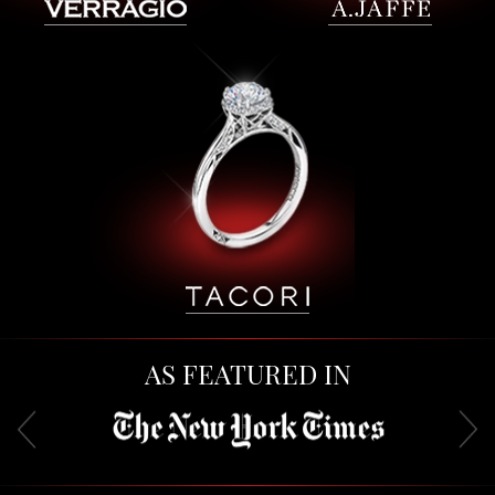
AS FEATURED IN