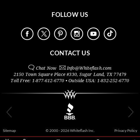
FOLLOW US
CONTACT US
Chat Now
Info@
Whiteflash.com
2150 Town Square Place #330
,
Sugar Land
,
TX
77479
Toll Free:
1-877-612-6770
• Outside
USA:
1-832-252-6770
Sitemap
© 2000 - 2026 Whiteflash Inc.
Privacy Policy