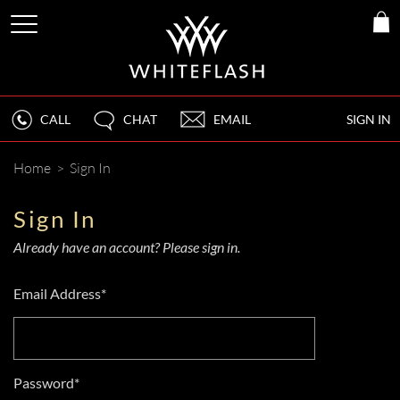
CALL
CHAT
EMAIL
SIGN IN
Home
>
Sign In
Sign In
Already have an account? Please sign in.
Email Address*
Password*