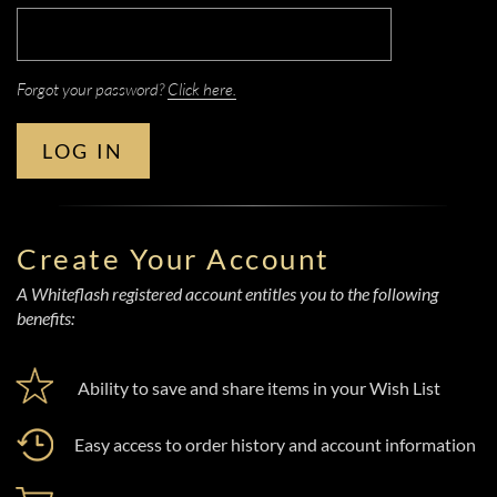
Forgot your password?
Click here.
LOG IN
Create Your Account
A Whiteflash registered account entitles you to the following
benefits:
Ability to save and share items in your Wish List
Easy access to order history and account information