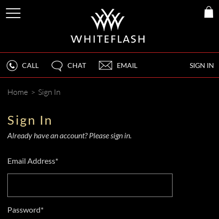
CALL
CHAT
EMAIL
SIGN IN
Home
>
Sign In
Sign In
Already have an account? Please sign in.
Email Address*
Password*