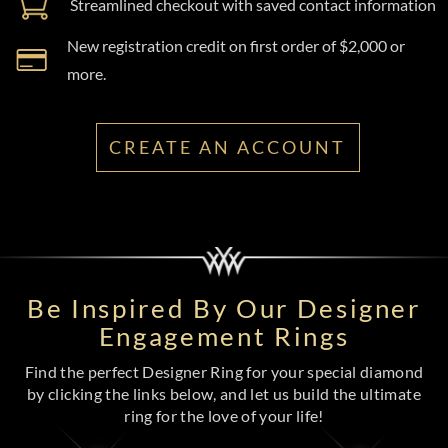
Streamlined checkout with saved contact information
New registration credit on first order of $2,000 or
more.
CREATE AN ACCOUNT
Be Inspired By Our Designer
Engagement Rings
Find the perfect Designer Ring for your special diamond
by clicking the links below, and let us build the ultimate
ring for the love of your life!