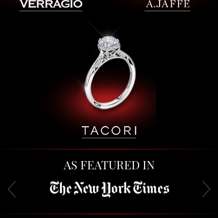
AS FEATURED IN