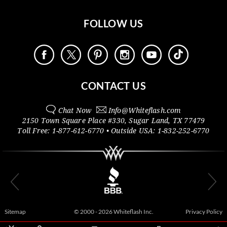
FOLLOW US
CONTACT US
Chat Now
Info@
Whiteflash.com
2150 Town Square Place #330
,
Sugar Land
,
TX
77479
Toll Free:
1-877-612-6770
• Outside
USA:
1-832-252-6770
Sitemap
© 2000 - 2026 Whiteflash Inc.
Privacy Policy