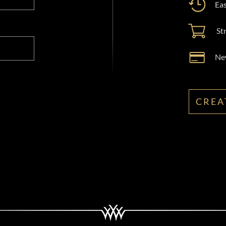
Eas
St
New
CREA