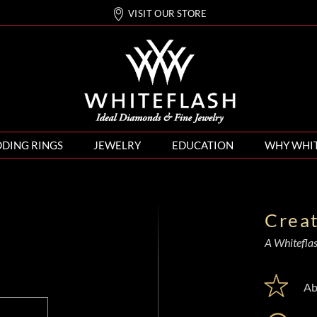
VISIT OUR STORE
DING RINGS
JEWELRY
EDUCATION
WHY WHI
Crea
A Whiteflash
Ab