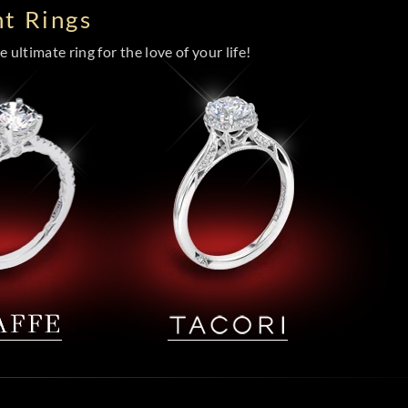
t Rings
 ultimate ring for the love of your life!