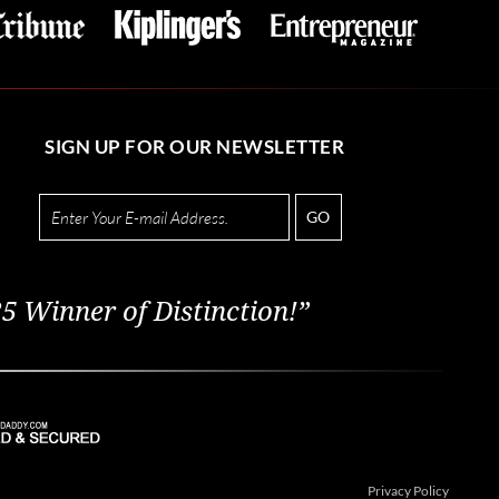
SIGN UP FOR OUR NEWSLETTER
GO
5 Winner of Distinction!”
Privacy Policy