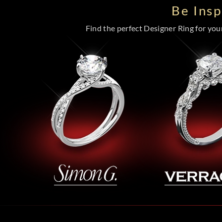
Be Ins
Find the perfect Designer Ring for your 