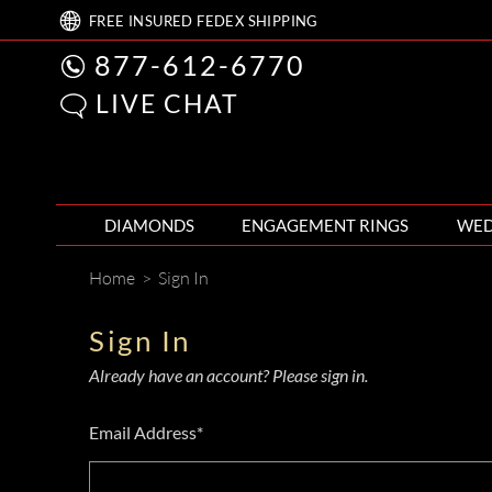
FREE
INSURED FEDEX
SHIPPING
877-612-6770
LIVE CHAT
DIAMONDS
ENGAGEMENT RINGS
WED
Home
>
Sign In
Sign In
Already have an account? Please sign in.
Email Address*