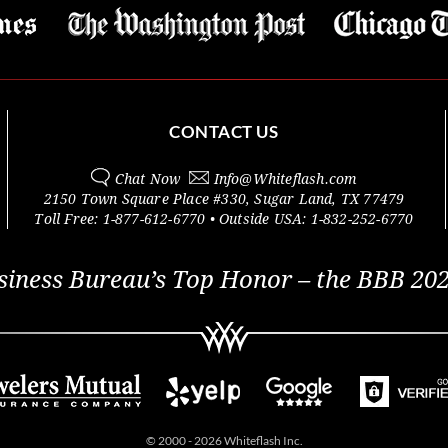
CONTACT US
Chat Now
Info@
Whiteflash.com
2150 Town Square Place #330
,
Sugar Land
,
TX
77479
Toll Free:
1-877-612-6770
• Outside
USA:
1-832-252-6770
siness Bureau’s Top Honor – the BBB 202
© 2000 - 2026 Whiteflash Inc.