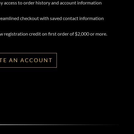
y access to order history and account information
reamlined checkout with saved contact information
 registration credit on first order of $2,000 or more.
TE AN ACCOUNT