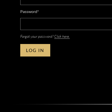
Password*
Forgot your password?
Click here.
LOG IN