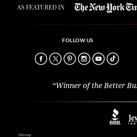
AS FEATURED IN
FOLLOW US
“Winner of the Better Bu
Sitemap