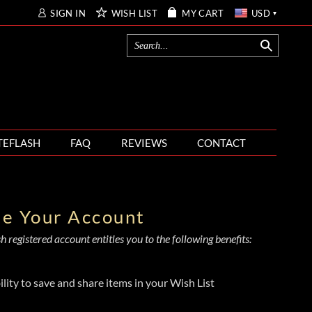
SIGN IN
WISH LIST
MY CART
USD
TEFLASH
FAQ
REVIEWS
CONTACT
te Your Account
 registered account entitles you to the following benefits:
ility to save and share items in your Wish List