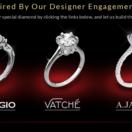
pired By Our Designer Engagemen
special diamond by clicking the links below, and let us build the