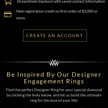
Streamlined checkout with saved contact information
New registration credit on first order of $2,000 or
more.
CREATE AN ACCOUNT
Be Inspired By Our Designer
Engagement Rings
Find the perfect Designer Ring for your special diamond
by clicking the links below, and let us build the ultimate
ring for the love of your life!