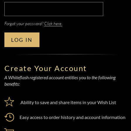
Forgot your password?
Click here.
LOG IN
Create Your Account
A Whiteflash registered account entitles you to the following
benefits:
Ability to save and share items in your Wish List
Easy access to order history and account information