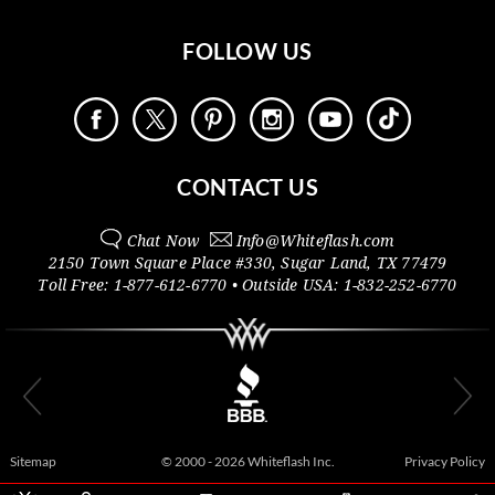
FOLLOW US
CONTACT US
Chat Now
Info@
Whiteflash.com
2150 Town Square Place #330
,
Sugar Land
,
TX
77479
Toll Free:
1-877-612-6770
• Outside
USA:
1-832-252-6770
Sitemap
© 2000 - 2026 Whiteflash Inc.
Privacy Policy