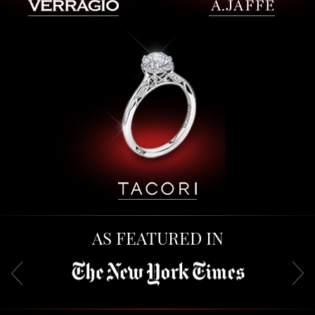
AS FEATURED IN