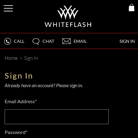
CALL
CHAT
EMAIL
SIGN IN
Home
>
Sign In
Sign In
Already have an account? Please sign in.
Email Address*
Password*