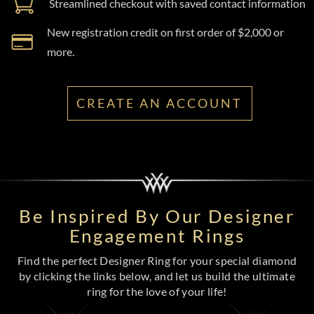
Streamlined checkout with saved contact information
New registration credit on first order of $2,000 or
more.
CREATE AN ACCOUNT
Be Inspired By Our Designer
Engagement Rings
Find the perfect Designer Ring for your special diamond
by clicking the links below, and let us build the ultimate
ring for the love of your life!