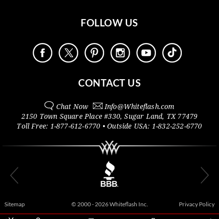
FOLLOW US
CONTACT US
Chat Now
Info@
Whiteflash.com
2150 Town Square Place #330
,
Sugar Land
,
TX
77479
Toll Free:
1-877-612-6770
• Outside
USA:
1-832-252-6770
Sitemap
© 2000 - 2026 Whiteflash Inc.
Privacy Policy