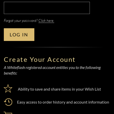
Forgot your password?
Click here.
LOG IN
Create Your Account
A Whiteflash registered account entitles you to the following
benefits:
Ability to save and share items in your Wish List
Easy access to order history and account information