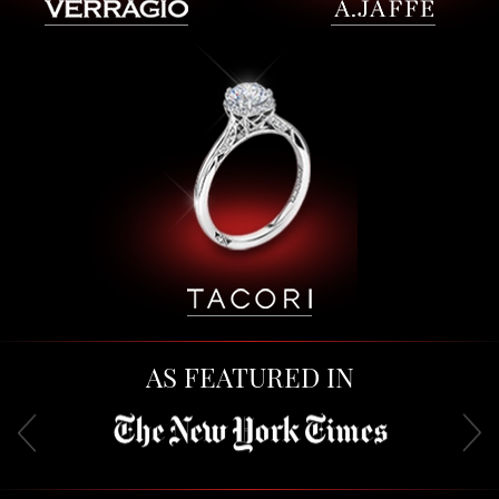
AS FEATURED IN