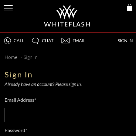
CALL
CHAT
EMAIL
SIGN IN
Home
>
Sign In
Sign In
Already have an account? Please sign in.
Email Address*
Password*