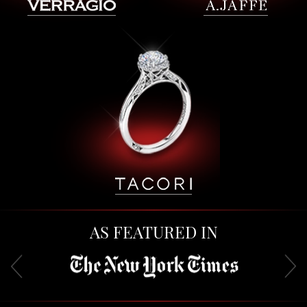
AS FEATURED IN