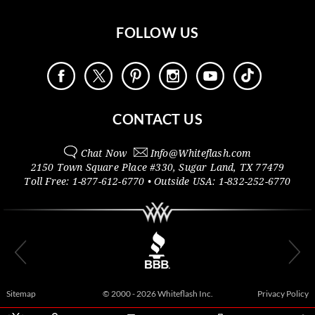
FOLLOW US
CONTACT US
Chat Now
Info@
Whiteflash.com
2150 Town Square Place #330
,
Sugar Land
,
TX
77479
Toll Free:
1-877-612-6770
• Outside
USA:
1-832-252-6770
Sitemap
© 2000 - 2026 Whiteflash Inc.
Privacy Policy