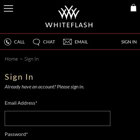
CALL
CHAT
EMAIL
SIGN IN
Home
>
Sign In
Sign In
Already have an account? Please sign in.
Email Address*
Password*