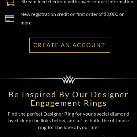
Streamlined checkout with saved contact information
New registration credit on first order of $2,000 or
more.
CREATE AN ACCOUNT
Be Inspired By Our Designer
Engagement Rings
Find the perfect Designer Ring for your special diamond
by clicking the links below, and let us build the ultimate
ring for the love of your life!