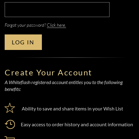
Forgot your password?
Click here.
LOG IN
Create Your Account
A Whiteflash registered account entitles you to the following
benefits:
Ability to save and share items in your Wish List
Easy access to order history and account information