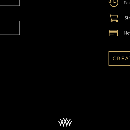
Eas
St
New
CREA