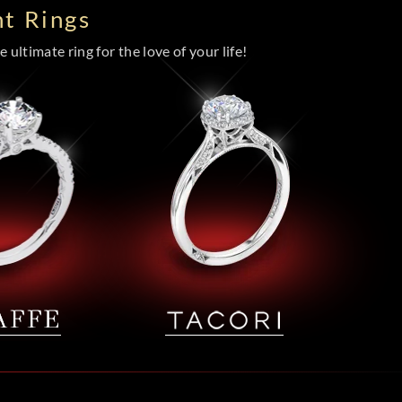
t Rings
 ultimate ring for the love of your life!