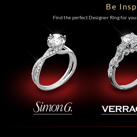
Be Ins
Find the perfect Designer Ring for your 