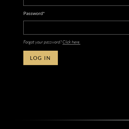
Password*
Forgot your password?
Click here.
LOG IN