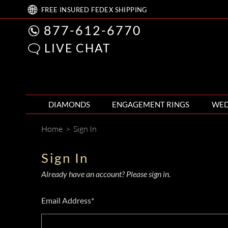
FREE
INSURED FEDEX
SHIPPING
877-612-6770
LIVE CHAT
DIAMONDS
ENGAGEMENT RINGS
WED
Home
>
Sign In
Sign In
Already have an account? Please sign in.
Email Address*