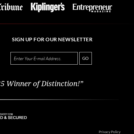
SIGN UP FOR OUR NEWSLETTER
GO
5 Winner of Distinction!”
Privacy Policy