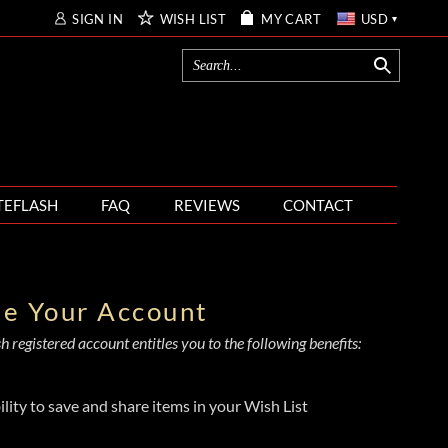
SIGN IN
WISH LIST
MY CART
USD
TEFLASH
FAQ
REVIEWS
CONTACT
te Your Account
 registered account entitles you to the following benefits:
ility to save and share items in your Wish List