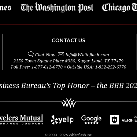
CONTACT US
Chat Now
Info@
Whiteflash.com
2150 Town Square Place #330
,
Sugar Land
,
TX
77479
Toll Free:
1-877-612-6770
• Outside
USA:
1-832-252-6770
siness Bureau’s Top Honor – the BBB 202
© 2000 - 2026 Whiteflash Inc.