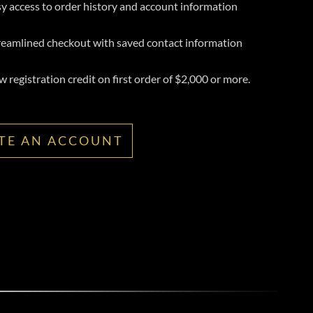
y access to order history and account information
reamlined checkout with saved contact information
 registration credit on first order of $2,000 or more.
TE AN ACCOUNT