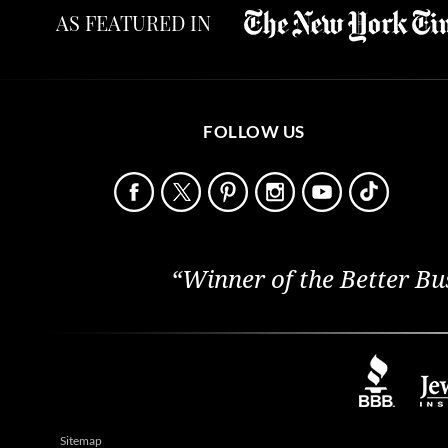
AS FEATURED IN
FOLLOW US
“Winner of the Better Bu
Sitemap