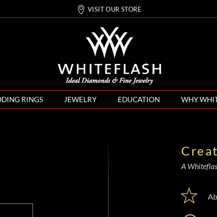
VISIT OUR STORE
DING RINGS
JEWELRY
EDUCATION
WHY WHI
Crea
A Whiteflash
Ab