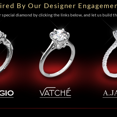
pired By Our Designer Engagemen
special diamond by clicking the links below, and let us build the