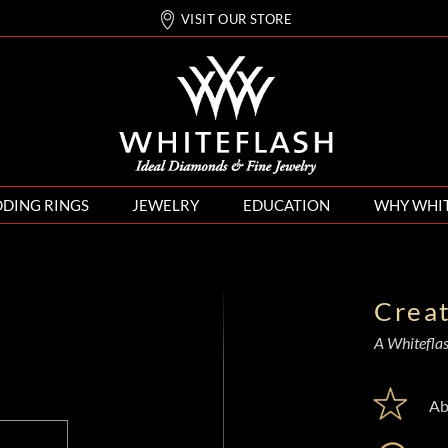
VISIT OUR STORE
DING RINGS
JEWELRY
EDUCATION
WHY WHI
Crea
A Whiteflash
Ab