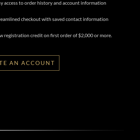
y access to order history and account information
reamlined checkout with saved contact information
 registration credit on first order of $2,000 or more.
TE AN ACCOUNT