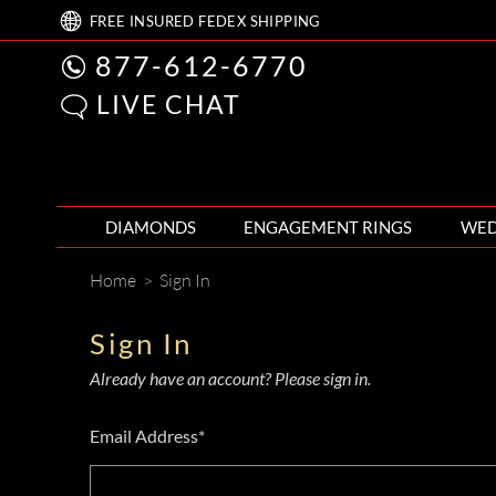
FREE
INSURED FEDEX
SHIPPING
877-612-6770
LIVE CHAT
DIAMONDS
ENGAGEMENT RINGS
WED
Home
>
Sign In
Sign In
Already have an account? Please sign in.
Email Address*