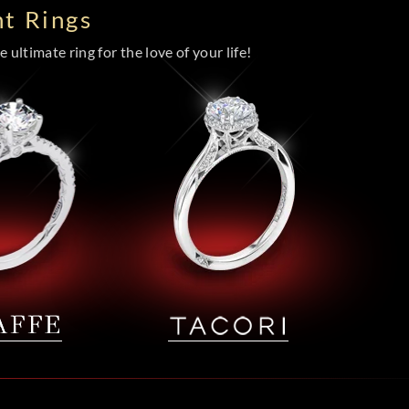
t Rings
 ultimate ring for the love of your life!