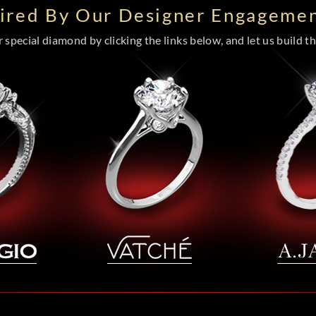
pired By Our Designer Engagemen
special diamond by clicking the links below, and let us build the