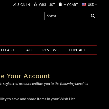
SIGN IN
WISH LIST
MY CART
USD
TEFLASH
FAQ
REVIEWS
CONTACT
te Your Account
 registered account entitles you to the following benefits:
ility to save and share items in your Wish List