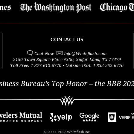
CONTACT US
Chat Now
Info@
Whiteflash.com
2150 Town Square Place #330
,
Sugar Land
,
TX
77479
Toll Free:
1-877-612-6770
• Outside
USA:
1-832-252-6770
siness Bureau’s Top Honor – the BBB 202
© 2000 - 2026 Whiteflash Inc.