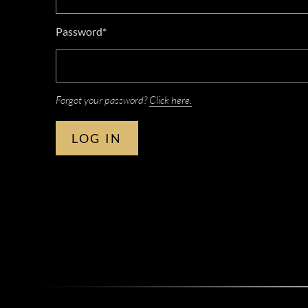
Password*
Forgot your password?
Click here.
LOG IN