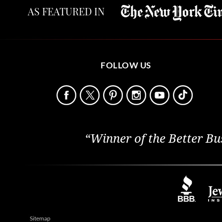
AS FEATURED IN
FOLLOW US
“Winner of the Better Bu
Sitemap