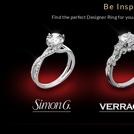
Be Ins
Find the perfect Designer Ring for your 