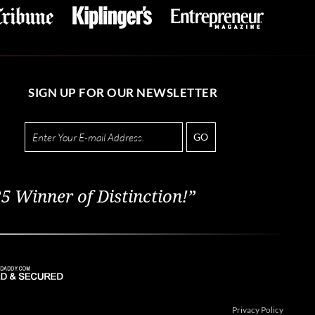
SIGN UP FOR OUR NEWSLETTER
GO
5 Winner of Distinction!”
Privacy Policy