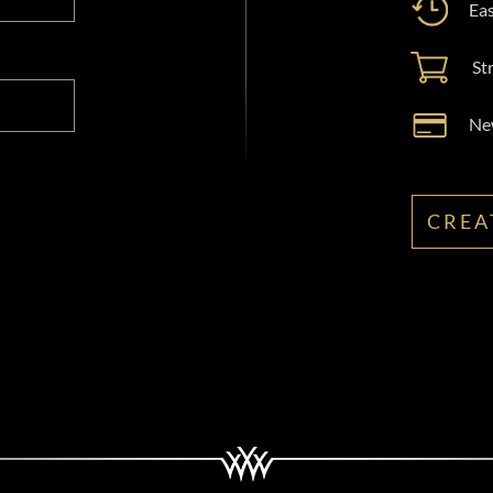
Eas
St
New
CREA