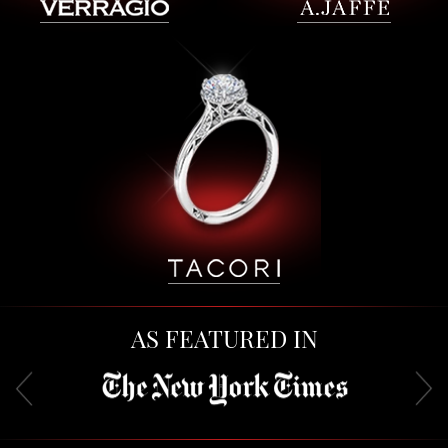
AS FEATURED IN