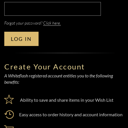
Forgot your password?
Click here.
LOG IN
Create Your Account
A Whiteflash registered account entitles you to the following
benefits:
Ability to save and share items in your Wish List
Easy access to order history and account information