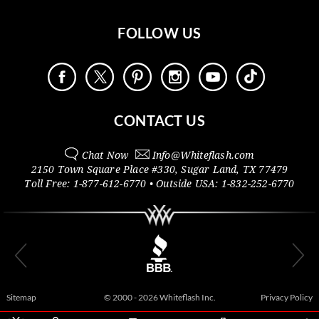
FOLLOW US
CONTACT US
Chat Now
Info@
Whiteflash.com
2150 Town Square Place #330
,
Sugar Land
,
TX
77479
Toll Free:
1-877-612-6770
• Outside
USA:
1-832-252-6770
Sitemap
© 2000 - 2026 Whiteflash Inc.
Privacy Policy