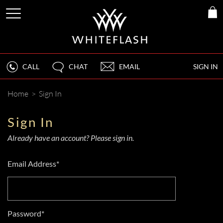
CALL
CHAT
EMAIL
SIGN IN
Home
>
Sign In
Sign In
Already have an account? Please sign in.
Email Address*
Password*