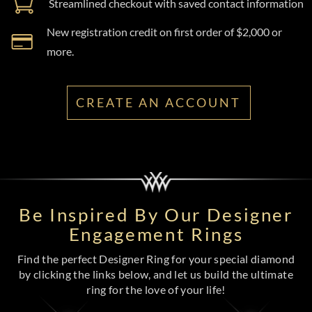
Streamlined checkout with saved contact information
New registration credit on first order of $2,000 or
more.
CREATE AN ACCOUNT
Be Inspired By Our Designer
Engagement Rings
Find the perfect Designer Ring for your special diamond
by clicking the links below, and let us build the ultimate
ring for the love of your life!