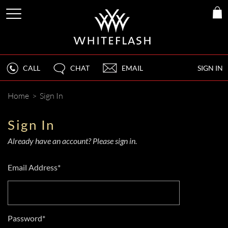
CALL
CHAT
EMAIL
SIGN IN
Home
>
Sign In
Sign In
Already have an account? Please sign in.
Email Address*
Password*