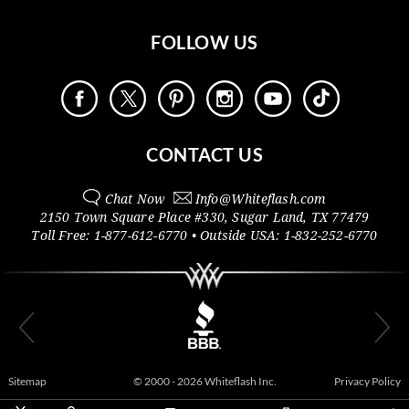
FOLLOW US
CONTACT US
Chat Now
Info@
Whiteflash.com
2150 Town Square Place #330
,
Sugar Land
,
TX
77479
Toll Free:
1-877-612-6770
• Outside
USA:
1-832-252-6770
Sitemap
© 2000 - 2026 Whiteflash Inc.
Privacy Policy