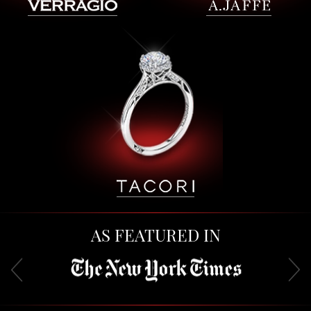
AS FEATURED IN