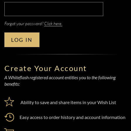
Forgot your password?
Click here.
LOG IN
Create Your Account
A Whiteflash registered account entitles you to the following
benefits:
Ability to save and share items in your Wish List
Easy access to order history and account information