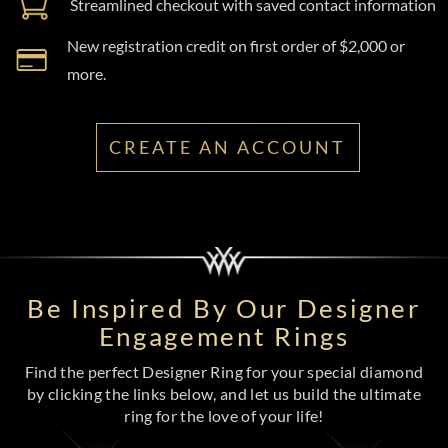
Streamlined checkout with saved contact information
New registration credit on first order of $2,000 or
more.
CREATE AN ACCOUNT
Be Inspired By Our Designer
Engagement Rings
Find the perfect Designer Ring for your special diamond
by clicking the links below, and let us build the ultimate
ring for the love of your life!