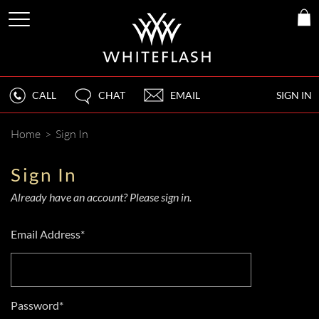
CALL
CHAT
EMAIL
SIGN IN
Home
>
Sign In
Sign In
Already have an account? Please sign in.
Email Address*
Password*