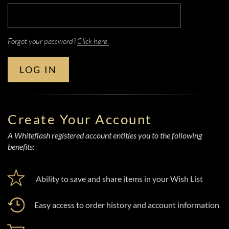
Forgot your password?
Click here.
LOG IN
Create Your Account
A Whiteflash registered account entitles you to the following
benefits:
Ability to save and share items in your Wish List
Easy access to order history and account information