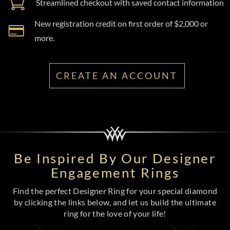
Streamlined checkout with saved contact information
New registration credit on first order of $2,000 or
more.
CREATE AN ACCOUNT
Be Inspired By Our Designer
Engagement Rings
Find the perfect Designer Ring for your special diamond
by clicking the links below, and let us build the ultimate
ring for the love of your life!