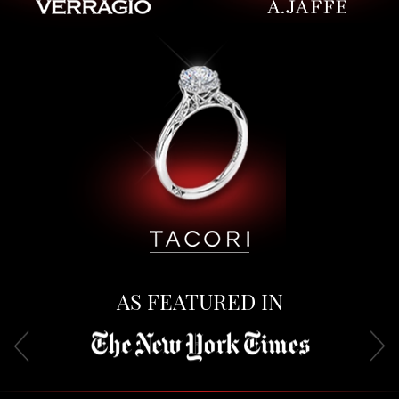
AS FEATURED IN