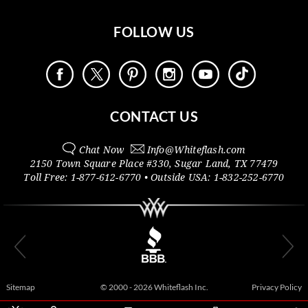
FOLLOW US
CONTACT US
Chat Now
Info@
Whiteflash.com
2150 Town Square Place #330
,
Sugar Land
,
TX
77479
Toll Free:
1-877-612-6770
• Outside
USA:
1-832-252-6770
Sitemap
© 2000 - 2026 Whiteflash Inc.
Privacy Policy