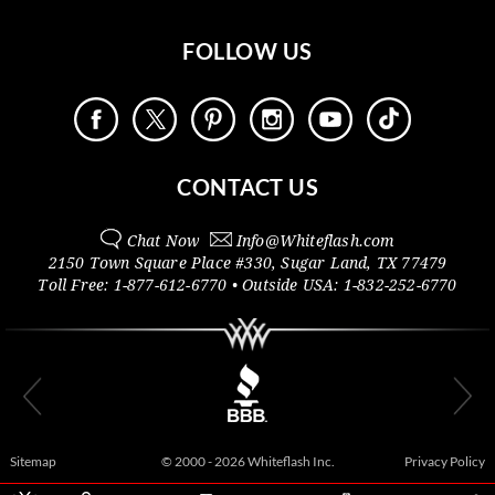
FOLLOW US
CONTACT US
Chat Now
Info@
Whiteflash.com
2150 Town Square Place #330
,
Sugar Land
,
TX
77479
Toll Free:
1-877-612-6770
• Outside
USA:
1-832-252-6770
Sitemap
© 2000 - 2026 Whiteflash Inc.
Privacy Policy