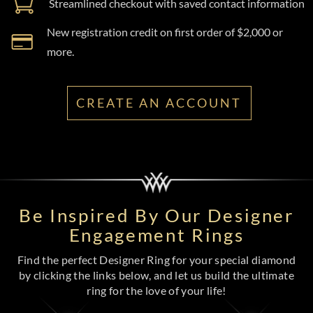
Streamlined checkout with saved contact information
New registration credit on first order of $2,000 or
more.
CREATE AN ACCOUNT
Be Inspired By Our Designer
Engagement Rings
Find the perfect Designer Ring for your special diamond
by clicking the links below, and let us build the ultimate
ring for the love of your life!