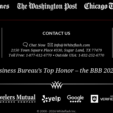
CONTACT US
Chat Now
Info@
Whiteflash.com
2150 Town Square Place #330
,
Sugar Land
,
TX
77479
Toll Free:
1-877-612-6770
• Outside
USA:
1-832-252-6770
siness Bureau’s Top Honor – the BBB 202
© 2000 - 2026 Whiteflash Inc.