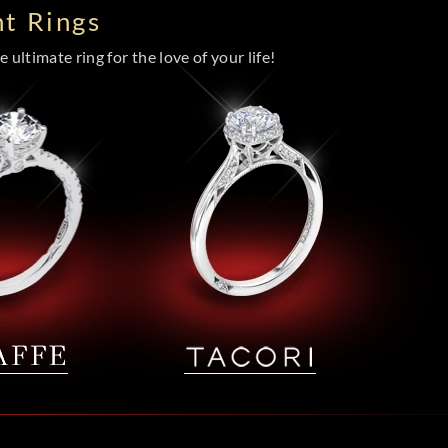
t Rings
 ultimate ring for the love of your life!