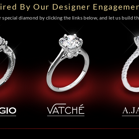
pired By Our Designer Engagemen
special diamond by clicking the links below, and let us build the