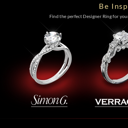
Be Ins
Find the perfect Designer Ring for your 