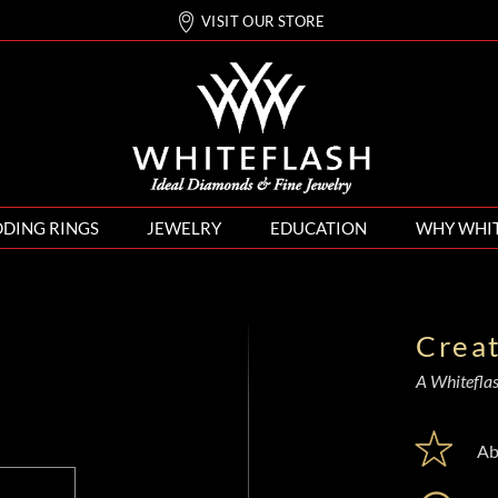
VISIT OUR STORE
DING RINGS
JEWELRY
EDUCATION
WHY WHI
Crea
A Whiteflash
Ab