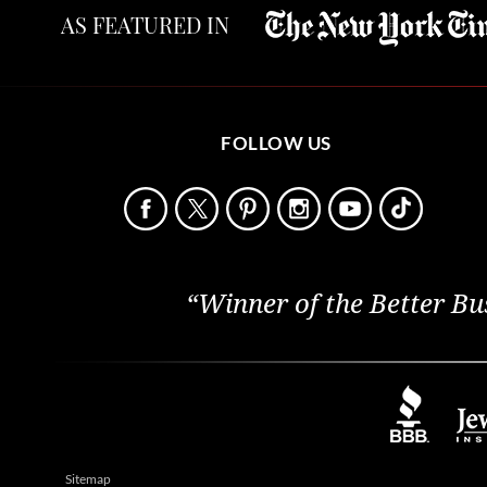
AS FEATURED IN
FOLLOW US
“Winner of the Better Bu
Sitemap