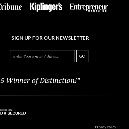
SIGN UP FOR OUR NEWSLETTER
GO
5 Winner of Distinction!”
Privacy Policy