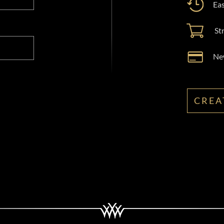
Eas
St
New
CREA