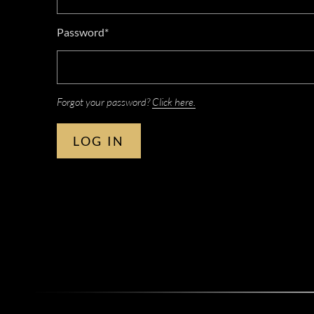
Password*
Forgot your password?
Click here.
LOG IN