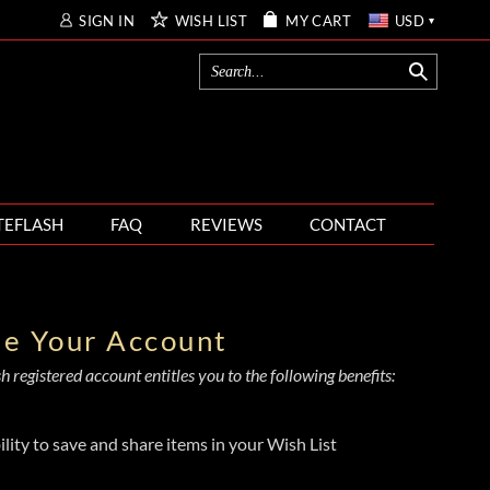
SIGN IN
WISH LIST
MY CART
USD
TEFLASH
FAQ
REVIEWS
CONTACT
te Your Account
 registered account entitles you to the following benefits:
ility to save and share items in your Wish List