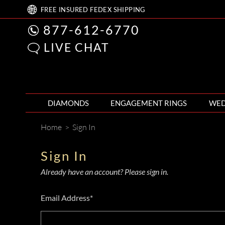
FREE
INSURED FEDEX
SHIPPING
877-612-6770
LIVE CHAT
DIAMONDS
ENGAGEMENT RINGS
WED
Home
>
Sign In
Sign In
Already have an account? Please sign in.
Email Address*