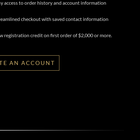
y access to order history and account information
reamlined checkout with saved contact information
 registration credit on first order of $2,000 or more.
TE AN ACCOUNT