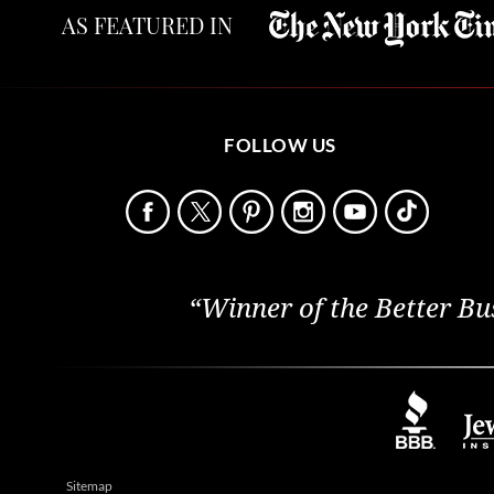
AS FEATURED IN
FOLLOW US
“Winner of the Better Bu
Sitemap