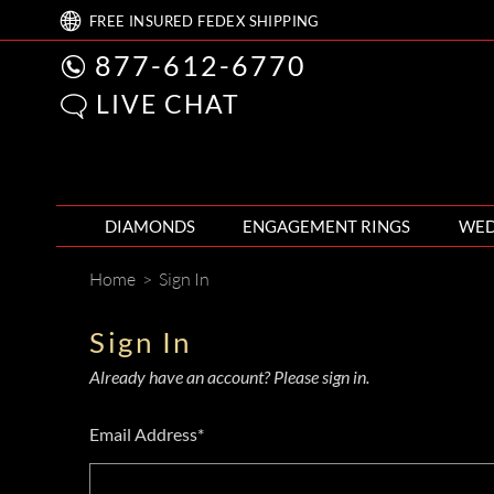
FREE
INSURED FEDEX
SHIPPING
877-612-6770
LIVE CHAT
DIAMONDS
ENGAGEMENT RINGS
WED
Home
>
Sign In
Sign In
Already have an account? Please sign in.
Email Address*