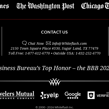
CONTACT US
Chat Now
Info@
Whiteflash.com
2150 Town Square Place #330
,
Sugar Land
,
TX
77479
Toll Free:
1-877-612-6770
• Outside
USA:
1-832-252-6770
siness Bureau’s Top Honor – the BBB 202
© 2000 - 2026 Whiteflash Inc.