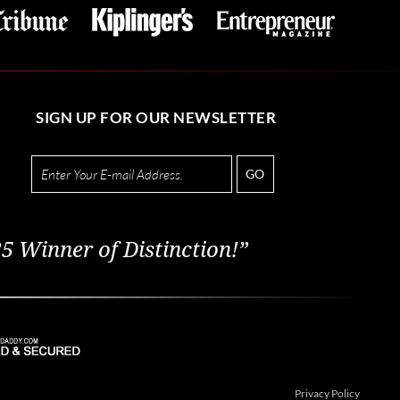
SIGN UP FOR OUR NEWSLETTER
GO
5 Winner of Distinction!”
Privacy Policy