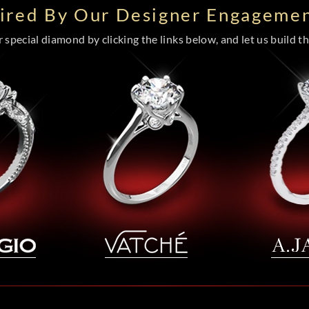
pired By Our Designer Engagemen
special diamond by clicking the links below, and let us build the