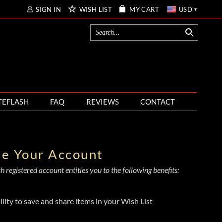
SIGN IN
WISH LIST
MY CART
USD
TEFLASH
FAQ
REVIEWS
CONTACT
te Your Account
 registered account entitles you to the following benefits:
ility to save and share items in your Wish List