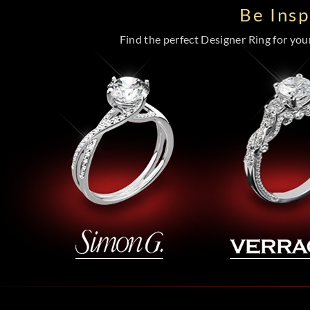
Be Ins
Find the perfect Designer Ring for your 