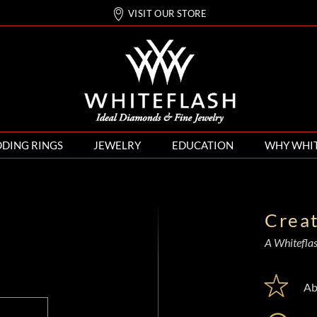
VISIT OUR STORE
DING RINGS
JEWELRY
EDUCATION
WHY WHI
Crea
A Whiteflash
Ab