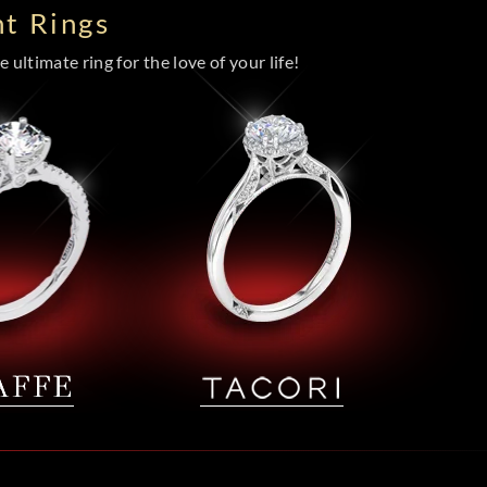
t Rings
 ultimate ring for the love of your life!