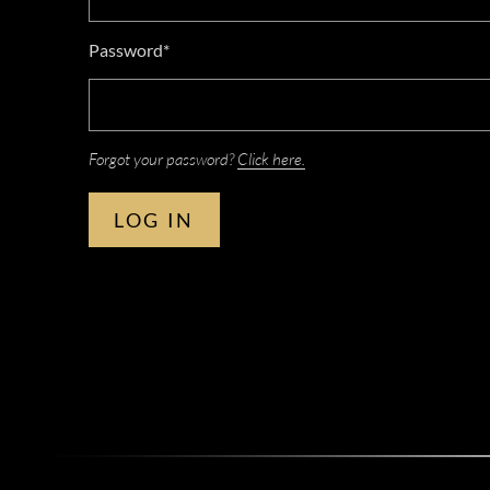
Password*
Forgot your password?
Click here.
LOG IN