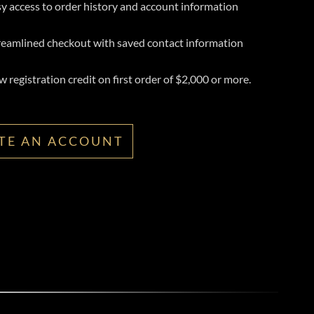
y access to order history and account information
reamlined checkout with saved contact information
 registration credit on first order of $2,000 or more.
TE AN ACCOUNT