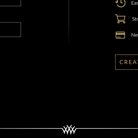
Eas
St
New
CREA