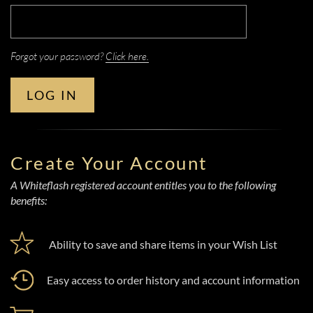
Forgot your password?
Click here.
LOG IN
Create Your Account
A Whiteflash registered account entitles you to the following
benefits:
Ability to save and share items in your Wish List
Easy access to order history and account information