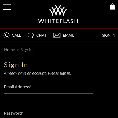
CALL
CHAT
EMAIL
SIGN IN
Home
>
Sign In
Sign In
Already have an account? Please sign in.
Email Address*
Password*