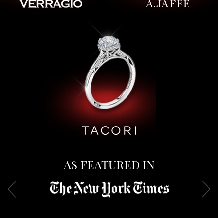
AS FEATURED IN