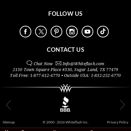
FOLLOW US
CONTACT US
Chat Now
Info@
Whiteflash.com
2150 Town Square Place #330
,
Sugar Land
,
TX
77479
Toll Free:
1-877-612-6770
• Outside
USA:
1-832-252-6770
Sitemap
© 2000 - 2026 Whiteflash Inc.
Privacy Policy