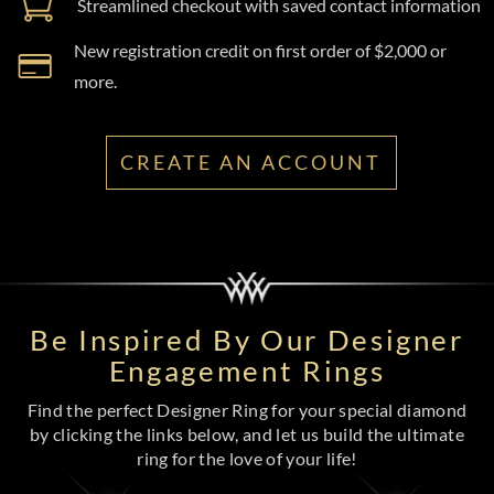
Streamlined checkout with saved contact information
New registration credit on first order of $2,000 or
more.
CREATE AN ACCOUNT
Be Inspired By Our Designer
Engagement Rings
Find the perfect Designer Ring for your special diamond
by clicking the links below, and let us build the ultimate
ring for the love of your life!