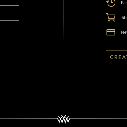
Eas
St
New
CREA