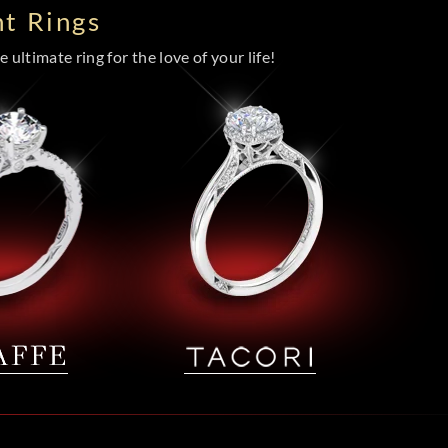
t Rings
 ultimate ring for the love of your life!