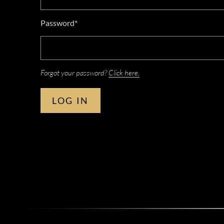
Password*
Forgot your password?
Click here.
LOG IN