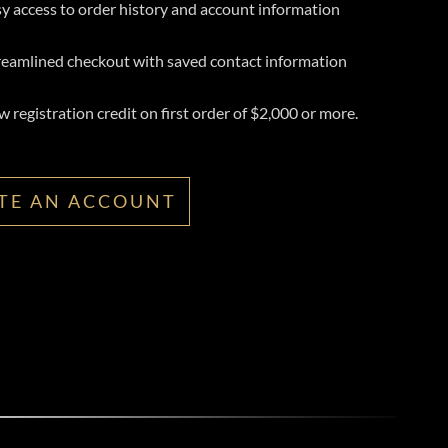
y access to order history and account information
reamlined checkout with saved contact information
 registration credit on first order of $2,000 or more.
TE AN ACCOUNT