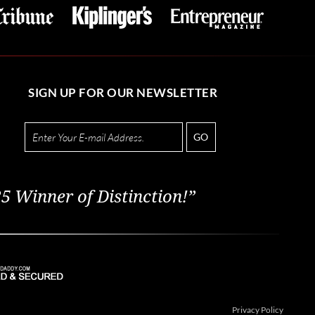
SIGN UP FOR OUR NEWSLETTER
GO
5 Winner of Distinction!”
Privacy Policy