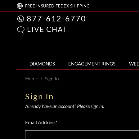
FREE
INSURED FEDEX
SHIPPING
877-612-6770
LIVE CHAT
DIAMONDS
ENGAGEMENT RINGS
WED
Home
>
Sign In
Sign In
Already have an account? Please sign in.
Email Address*