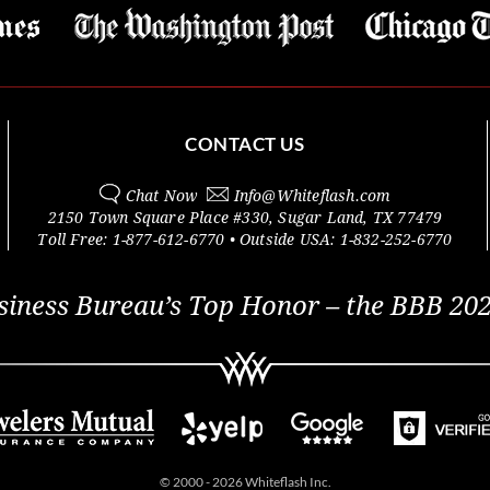
CONTACT US
Chat Now
Info@
Whiteflash.com
2150 Town Square Place #330
,
Sugar Land
,
TX
77479
Toll Free:
1-877-612-6770
• Outside
USA:
1-832-252-6770
siness Bureau’s Top Honor – the BBB 202
© 2000 - 2026 Whiteflash Inc.