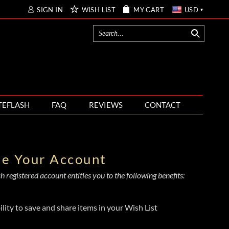
SIGN IN
WISH LIST
MY CART
USD
TEFLASH
FAQ
REVIEWS
CONTACT
te Your Account
 registered account entitles you to the following benefits:
ility to save and share items in your Wish List