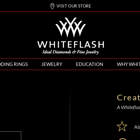
VISIT OUR STORE
DING RINGS
JEWELRY
EDUCATION
WHY WHI
Crea
A Whiteflash
Ab