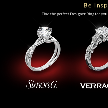
Be Ins
Find the perfect Designer Ring for your 