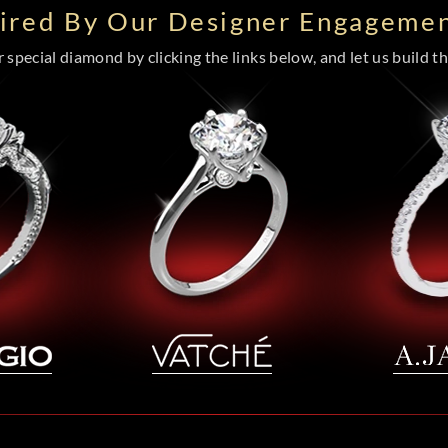
pired By Our Designer Engagemen
special diamond by clicking the links below, and let us build the