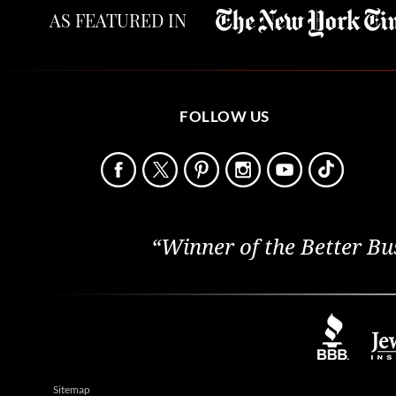
AS FEATURED IN
FOLLOW US
“Winner of the Better Bu
Sitemap