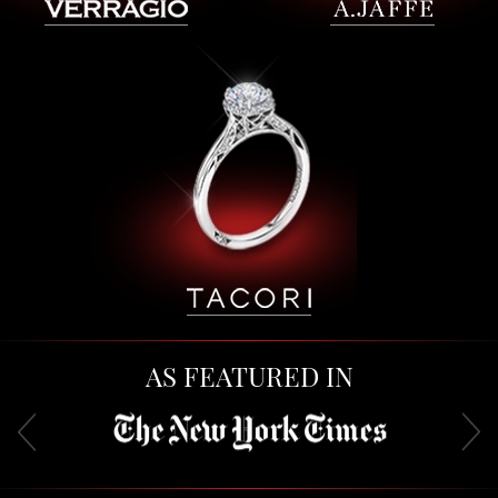
AS FEATURED IN