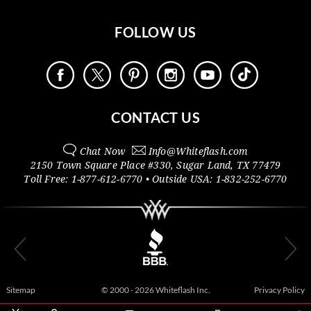
FOLLOW US
CONTACT US
Chat Now
Info@
Whiteflash.com
2150 Town Square Place #330
,
Sugar Land
,
TX
77479
Toll Free:
1-877-612-6770
• Outside
USA:
1-832-252-6770
Sitemap
© 2000 - 2026 Whiteflash Inc.
Privacy Policy