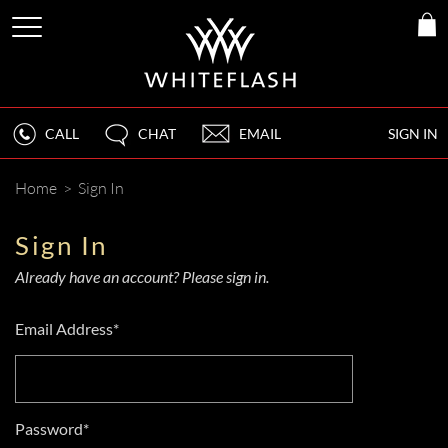
CALL
CHAT
EMAIL
SIGN IN
Home
>
Sign In
Sign In
Already have an account? Please sign in.
Email Address*
Password*