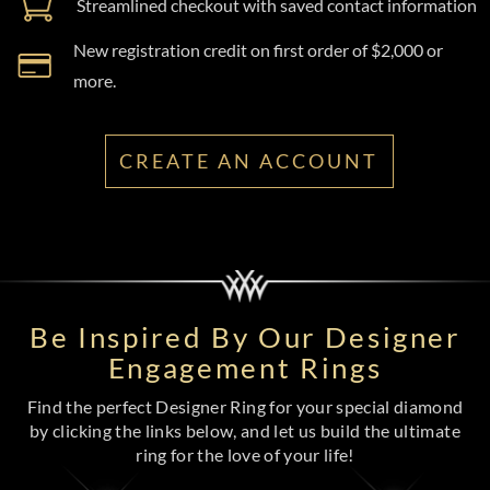
Streamlined checkout with saved contact information
New registration credit on first order of $2,000 or
more.
CREATE AN ACCOUNT
Be Inspired By Our Designer
Engagement Rings
Find the perfect Designer Ring for your special diamond
by clicking the links below, and let us build the ultimate
ring for the love of your life!