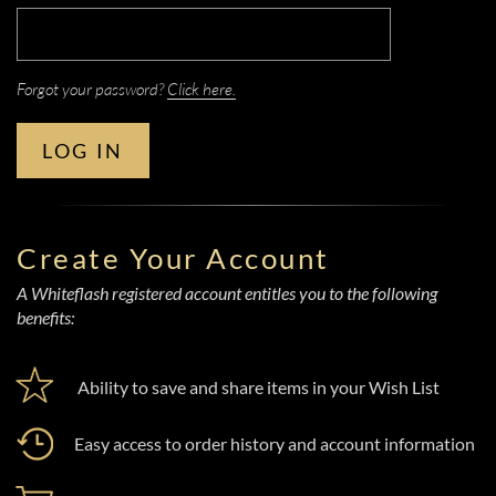
Forgot your password?
Click here.
LOG IN
Create Your Account
A Whiteflash registered account entitles you to the following
benefits:
Ability to save and share items in your Wish List
Easy access to order history and account information