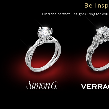
Be Ins
Find the perfect Designer Ring for your 