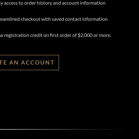
y access to order history and account information
reamlined checkout with saved contact information
 registration credit on first order of $2,000 or more.
TE AN ACCOUNT