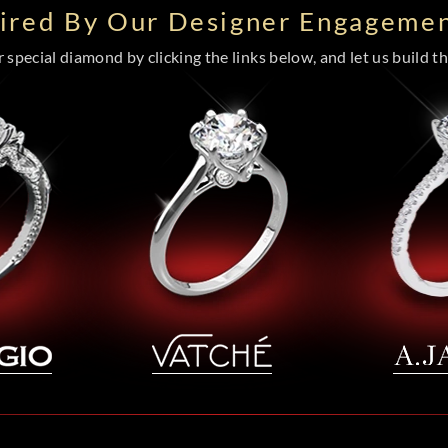
pired By Our Designer Engagemen
special diamond by clicking the links below, and let us build the