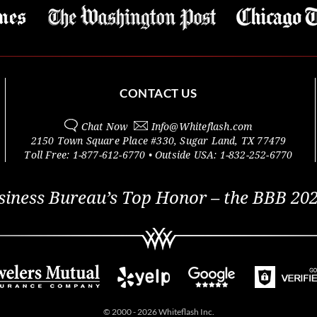
CONTACT US
Chat Now
Info@
Whiteflash.com
2150 Town Square Place #330
,
Sugar Land
,
TX
77479
Toll Free:
1-877-612-6770
• Outside
USA:
1-832-252-6770
siness Bureau’s Top Honor – the BBB 202
© 2000 - 2026 Whiteflash Inc.