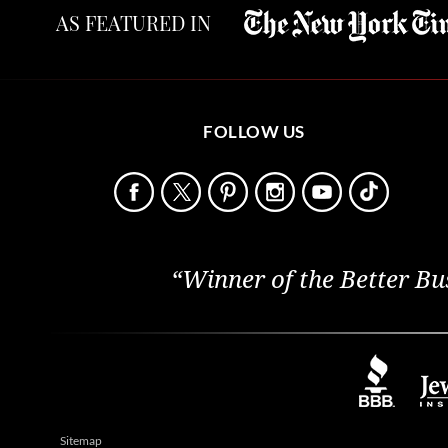
AS FEATURED IN
FOLLOW US
“Winner of the Better Bu
Sitemap