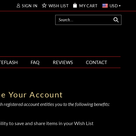
SIGN IN
WISH LIST
MY CART
USD
TEFLASH
FAQ
REVIEWS
CONTACT
te Your Account
 registered account entitles you to the following benefits:
ility to save and share items in your Wish List