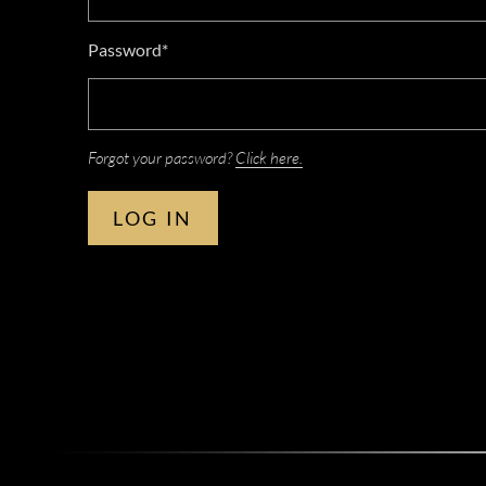
Password*
Forgot your password?
Click here.
LOG IN