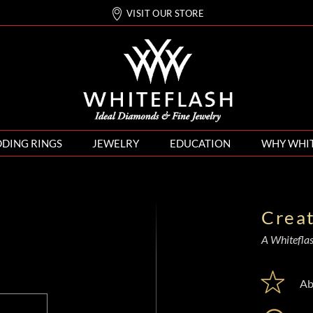
VISIT OUR STORE
DING RINGS
JEWELRY
EDUCATION
WHY WHI
Crea
A Whiteflash
Ab