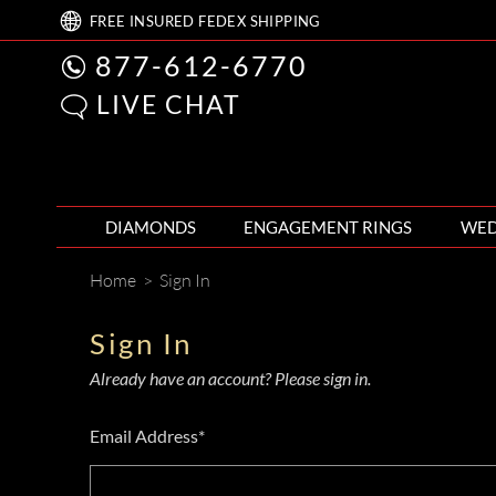
FREE
INSURED FEDEX
SHIPPING
877-612-6770
LIVE CHAT
DIAMONDS
ENGAGEMENT RINGS
WED
Home
>
Sign In
Sign In
Already have an account? Please sign in.
Email Address*