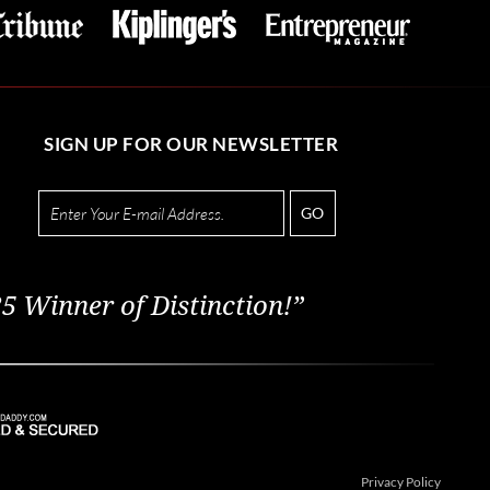
SIGN UP FOR OUR NEWSLETTER
GO
5 Winner of Distinction!”
Privacy Policy