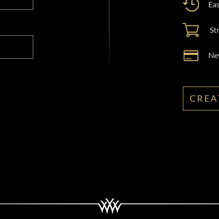
Eas
St
New
CREA