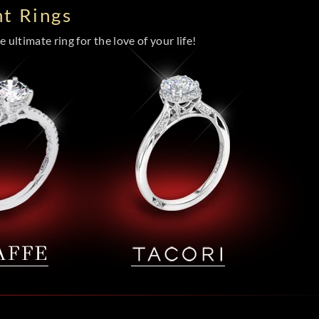
t Rings
 ultimate ring for the love of your life!