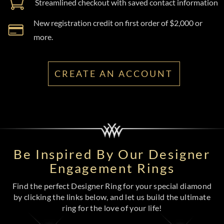
Streamlined checkout with saved contact information
New registration credit on first order of $2,000 or
more.
CREATE AN ACCOUNT
Be Inspired By Our Designer
Engagement Rings
Find the perfect Designer Ring for your special diamond
by clicking the links below, and let us build the ultimate
ring for the love of your life!