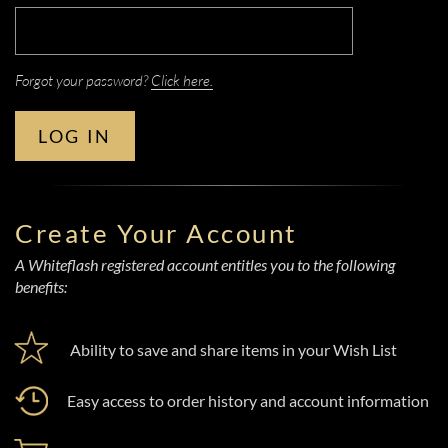
Forgot your password?
Click here.
LOG IN
Create Your Account
A Whiteflash registered account entitles you to the following
benefits:
Ability to save and share items in your Wish List
Easy access to order history and account information