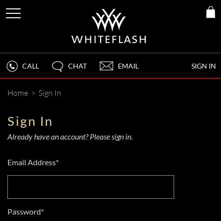
CALL
CHAT
EMAIL
SIGN IN
Home
>
Sign In
Sign In
Already have an account? Please sign in.
Email Address*
Password*