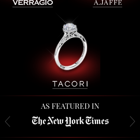
AS FEATURED IN