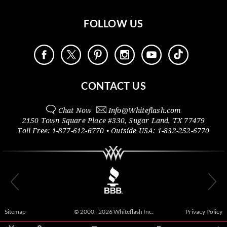
FOLLOW US
CONTACT US
Chat Now
Info@
Whiteflash.com
2150 Town Square Place #330
,
Sugar Land
,
TX
77479
Toll Free:
1-877-612-6770
• Outside
USA:
1-832-252-6770
Sitemap
© 2000 - 2026 Whiteflash Inc.
Privacy Policy