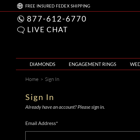
FREE
INSURED FEDEX
SHIPPING
877-612-6770
LIVE CHAT
DIAMONDS
ENGAGEMENT RINGS
WED
Home
>
Sign In
Sign In
Already have an account? Please sign in.
Email Address*