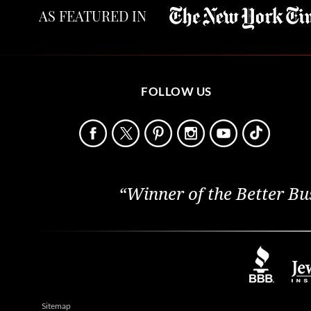
AS FEATURED IN
FOLLOW US
“Winner of the Better Bu
Sitemap