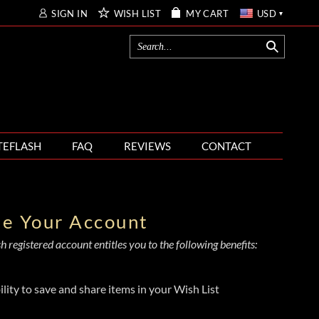
SIGN IN
WISH LIST
MY CART
USD
TEFLASH
FAQ
REVIEWS
CONTACT
te Your Account
 registered account entitles you to the following benefits:
ility to save and share items in your Wish List