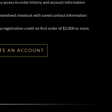
y access to order history and account information
reamlined checkout with saved contact information
 registration credit on first order of $2,000 or more.
TE AN ACCOUNT