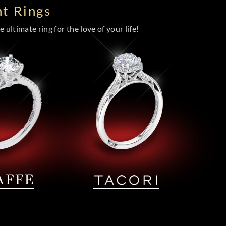
t Rings
 ultimate ring for the love of your life!