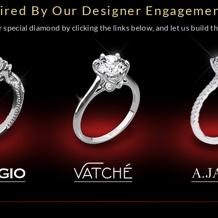
pired By Our Designer Engagemen
special diamond by clicking the links below, and let us build the