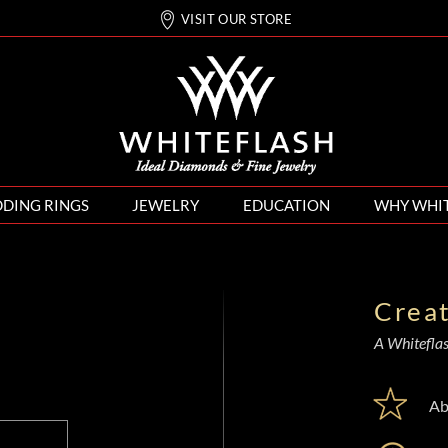
VISIT OUR STORE
DING RINGS
JEWELRY
EDUCATION
WHY WHI
Crea
A Whiteflash
Ab