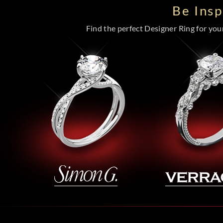
Be Ins
Find the perfect Designer Ring for your 