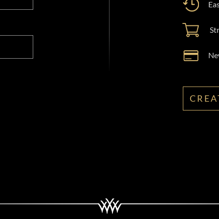
Eas
St
New
CREA