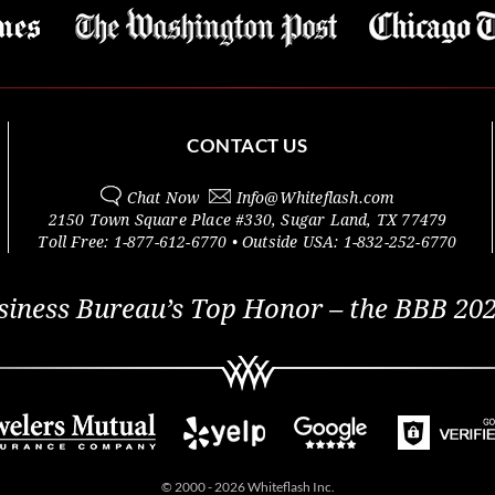
CONTACT US
Chat Now
Info@
Whiteflash.com
2150 Town Square Place #330
,
Sugar Land
,
TX
77479
Toll Free:
1-877-612-6770
• Outside
USA:
1-832-252-6770
siness Bureau’s Top Honor – the BBB 202
© 2000 - 2026 Whiteflash Inc.