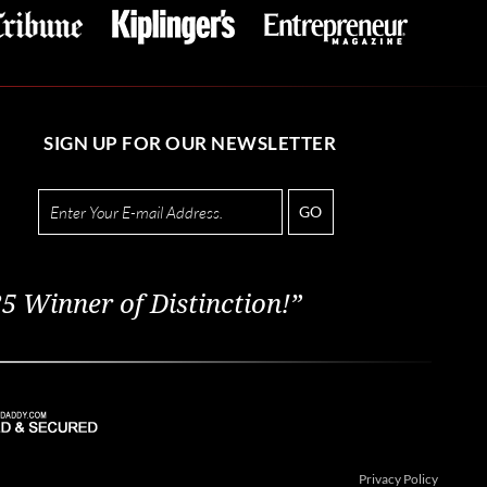
SIGN UP FOR OUR NEWSLETTER
GO
5 Winner of Distinction!”
Privacy Policy