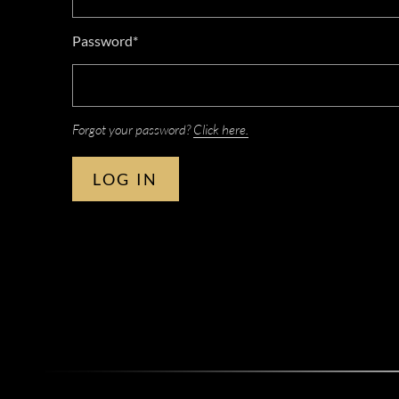
Password*
Forgot your password?
Click here.
LOG IN