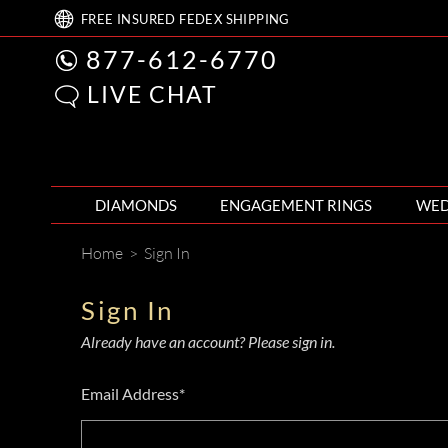
FREE
INSURED FEDEX
SHIPPING
877-612-6770
LIVE CHAT
DIAMONDS
ENGAGEMENT RINGS
WED
Home
>
Sign In
Sign In
Already have an account? Please sign in.
Email Address*