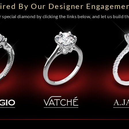
pired By Our Designer Engagemen
special diamond by clicking the links below, and let us build the