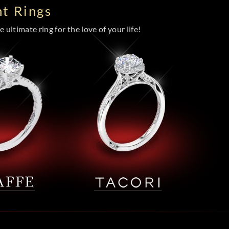
t Rings
 ultimate ring for the love of your life!