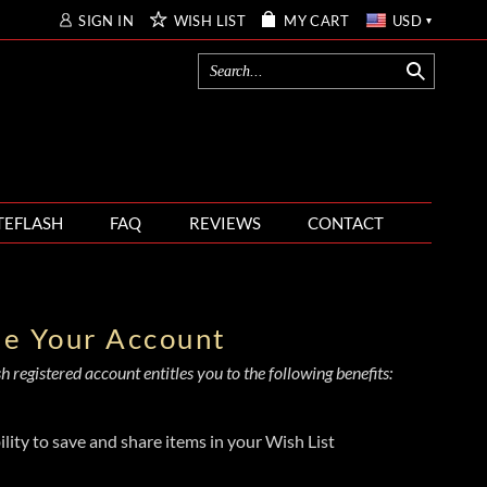
SIGN IN
WISH LIST
MY CART
USD
TEFLASH
FAQ
REVIEWS
CONTACT
te Your Account
 registered account entitles you to the following benefits:
ility to save and share items in your Wish List