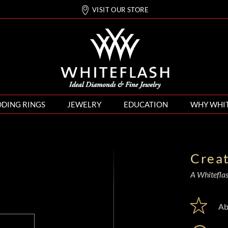
VISIT OUR STORE
DING RINGS
JEWELRY
EDUCATION
WHY WHI
Crea
A Whiteflash
Ab