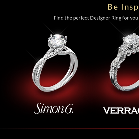
Be Ins
Find the perfect Designer Ring for your 