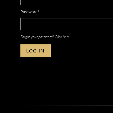
Password*
Forgot your password?
Click here.
LOG IN