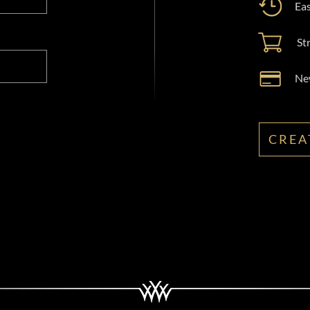
Eas
St
New
CREA