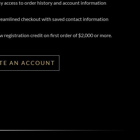
y access to order history and account information
reamlined checkout with saved contact information
 registration credit on first order of $2,000 or more.
TE AN ACCOUNT