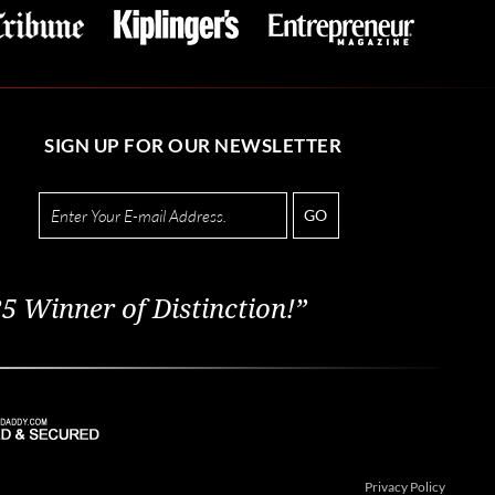
SIGN UP FOR OUR NEWSLETTER
GO
5 Winner of Distinction!”
Privacy Policy