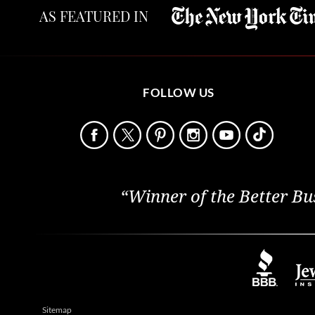
AS FEATURED IN
FOLLOW US
“Winner of the Better Bu
Sitemap