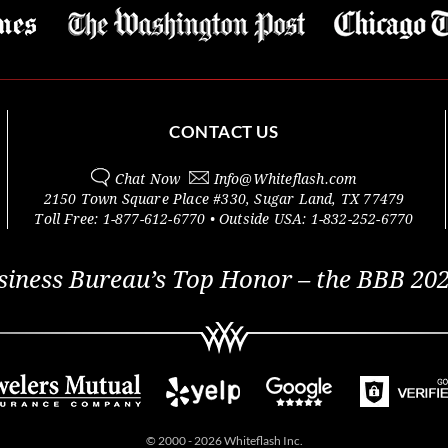
CONTACT US
Chat Now
Info@
Whiteflash.com
2150 Town Square Place #330
,
Sugar Land
,
TX
77479
Toll Free:
1-877-612-6770
• Outside
USA:
1-832-252-6770
siness Bureau’s Top Honor – the BBB 202
© 2000 - 2026 Whiteflash Inc.