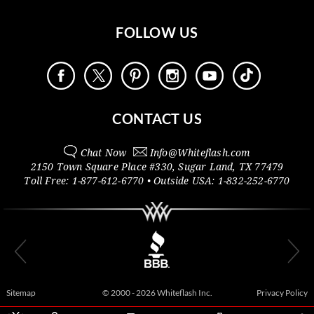
FOLLOW US
CONTACT US
Chat Now
Info@
Whiteflash.com
2150 Town Square Place #330
,
Sugar Land
,
TX
77479
Toll Free:
1-877-612-6770
• Outside
USA:
1-832-252-6770
Sitemap
© 2000 - 2026 Whiteflash Inc.
Privacy Policy