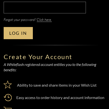
Forgot your password?
Click here.
LOG IN
Create Your Account
A Whiteflash registered account entitles you to the following
benefits:
Ability to save and share items in your Wish List
Easy access to order history and account information