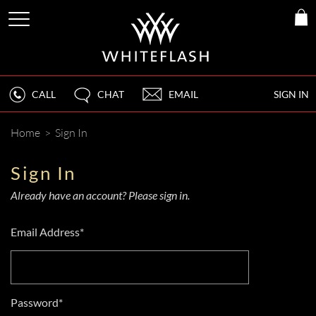
CALL
CHAT
EMAIL
SIGN IN
Home
>
Sign In
Sign In
Already have an account? Please sign in.
Email Address*
Password*