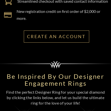
Streamlined checkout with saved contact information
New registration credit on first order of $2,000 or
more.
CREATE AN ACCOUNT
Be Inspired By Our Designer
Engagement Rings
Find the perfect Designer Ring for your special diamond
by clicking the links below, and let us build the ultimate
ring for the love of your life!