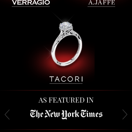
AS FEATURED IN