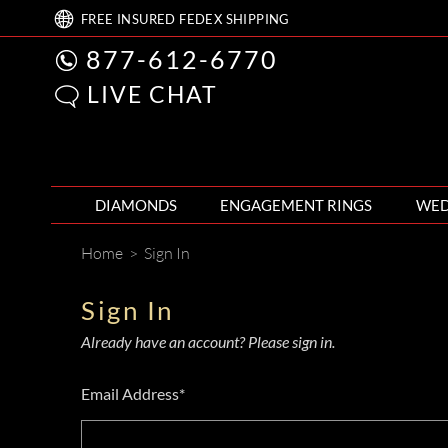
FREE
INSURED FEDEX
SHIPPING
877-612-6770
LIVE CHAT
DIAMONDS
ENGAGEMENT RINGS
WED
Home
>
Sign In
Sign In
Already have an account? Please sign in.
Email Address*