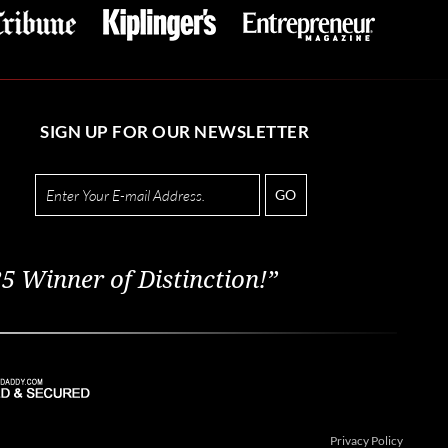
SIGN UP FOR OUR NEWSLETTER
GO
5 Winner of Distinction!”
Privacy Policy