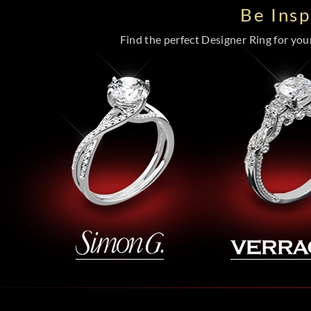
Be Ins
Find the perfect Designer Ring for your 