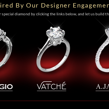
pired By Our Designer Engagemen
special diamond by clicking the links below, and let us build the