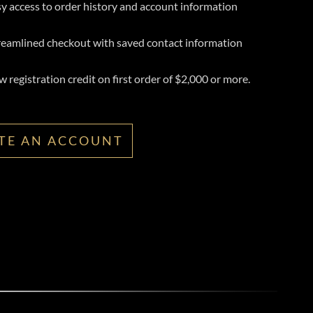
y access to order history and account information
reamlined checkout with saved contact information
 registration credit on first order of $2,000 or more.
TE AN ACCOUNT