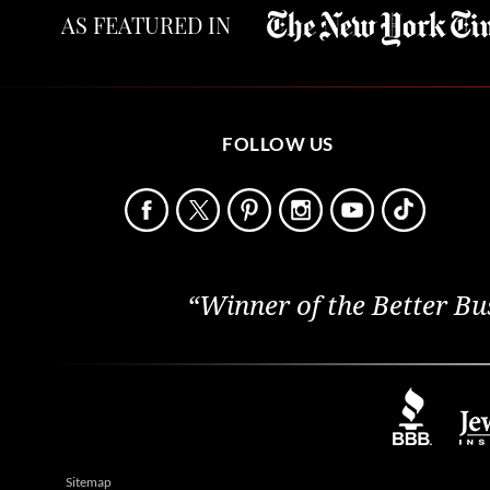
AS FEATURED IN
FOLLOW US
“Winner of the Better Bu
Sitemap