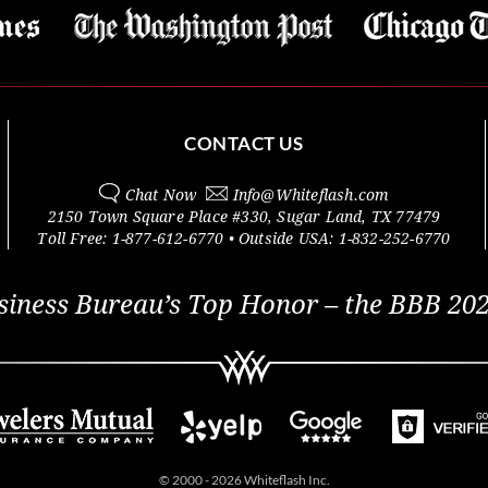
CONTACT US
Chat Now
Info@
Whiteflash.com
2150 Town Square Place #330
,
Sugar Land
,
TX
77479
Toll Free:
1-877-612-6770
• Outside
USA:
1-832-252-6770
siness Bureau’s Top Honor – the BBB 202
© 2000 - 2026 Whiteflash Inc.