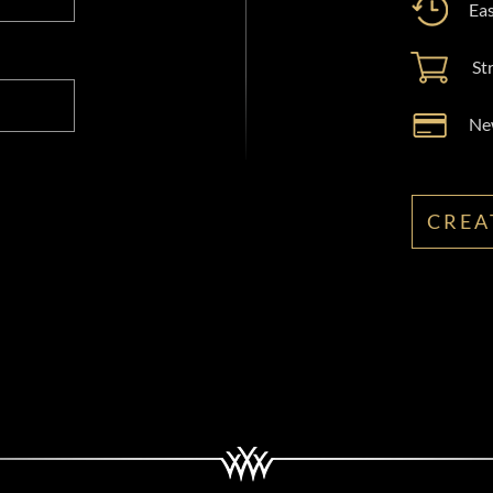
Eas
St
New
CREA