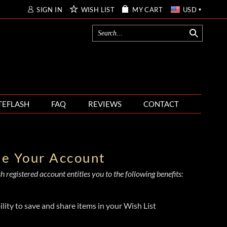
SIGN IN
WISH LIST
MY CART
USD
TEFLASH
FAQ
REVIEWS
CONTACT
te Your Account
 registered account entitles you to the following benefits:
ility to save and share items in your Wish List