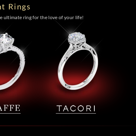
t Rings
 ultimate ring for the love of your life!