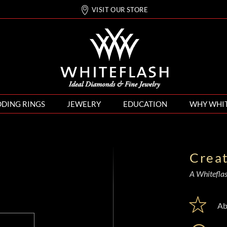
VISIT OUR STORE
DING RINGS
JEWELRY
EDUCATION
WHY WHI
Crea
A Whiteflash
Ab