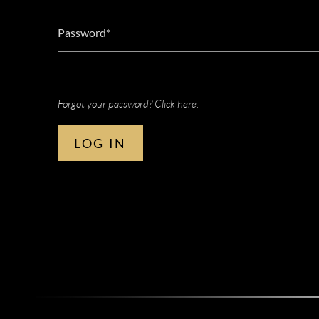
Password*
Forgot your password?
Click here.
LOG IN