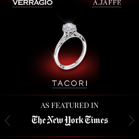
AS FEATURED IN