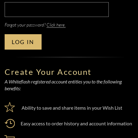
Forgot your password?
Click here.
LOG IN
Create Your Account
A Whiteflash registered account entitles you to the following
benefits:
Ability to save and share items in your Wish List
Easy access to order history and account information