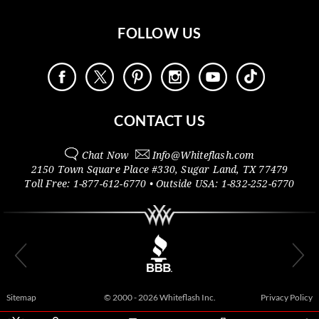
FOLLOW US
CONTACT US
Chat Now
Info@
Whiteflash.com
2150 Town Square Place #330
,
Sugar Land
,
TX
77479
Toll Free:
1-877-612-6770
• Outside
USA:
1-832-252-6770
Sitemap
© 2000 - 2026 Whiteflash Inc.
Privacy Policy