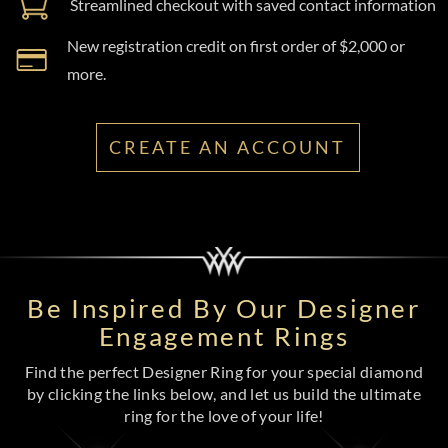
Streamlined checkout with saved contact information
New registration credit on first order of $2,000 or
more.
CREATE AN ACCOUNT
Be Inspired By Our Designer
Engagement Rings
Find the perfect Designer Ring for your special diamond
by clicking the links below, and let us build the ultimate
ring for the love of your life!