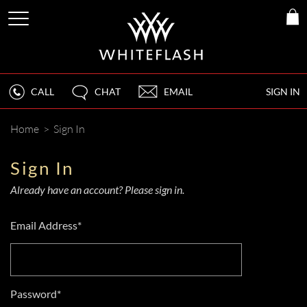
CALL
CHAT
EMAIL
SIGN IN
Home
>
Sign In
Sign In
Already have an account? Please sign in.
Email Address*
Password*