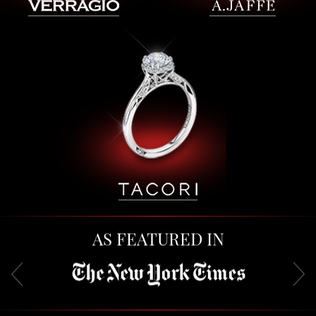
AS FEATURED IN