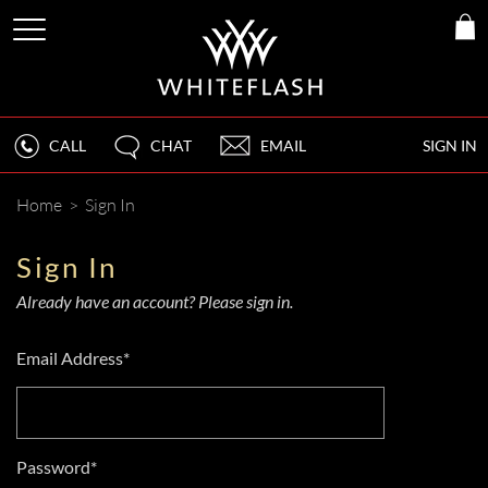
CALL
CHAT
EMAIL
SIGN IN
Home
>
Sign In
Sign In
Already have an account? Please sign in.
Email Address*
Password*