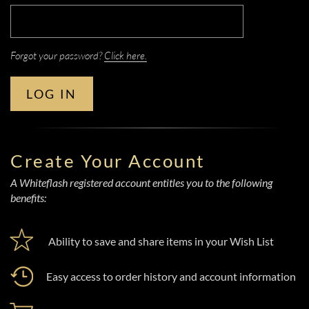
Forgot your password?
Click here.
LOG IN
Create Your Account
A Whiteflash registered account entitles you to the following
benefits:
Ability to save and share items in your Wish List
Easy access to order history and account information