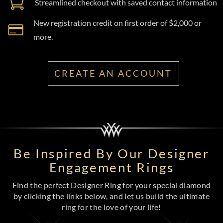
Streamlined checkout with saved contact information
New registration credit on first order of $2,000 or
more.
CREATE AN ACCOUNT
Be Inspired By Our Designer
Engagement Rings
Find the perfect Designer Ring for your special diamond
by clicking the links below, and let us build the ultimate
ring for the love of your life!