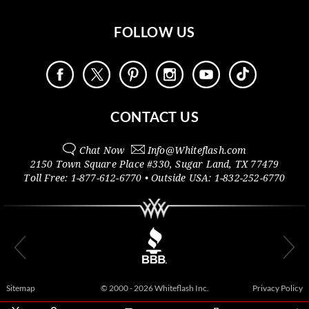
FOLLOW US
CONTACT US
Chat Now
Info@
Whiteflash.com
2150 Town Square Place #330
,
Sugar Land
,
TX
77479
Toll Free:
1-877-612-6770
• Outside
USA:
1-832-252-6770
Sitemap
© 2000 - 2026 Whiteflash Inc.
Privacy Policy