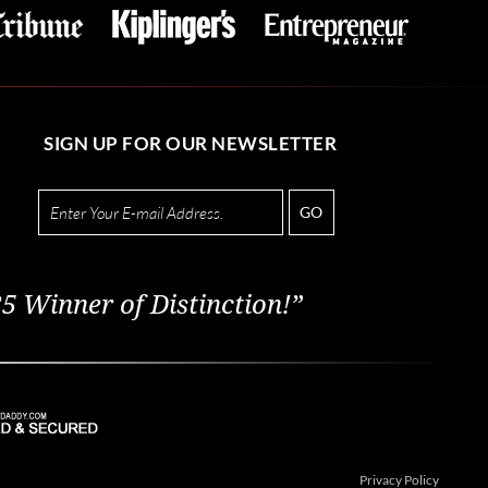
SIGN UP FOR OUR NEWSLETTER
GO
5 Winner of Distinction!”
Privacy Policy