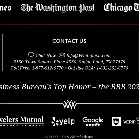
CONTACT US
Chat Now
Info@
Whiteflash.com
2150 Town Square Place #330
,
Sugar Land
,
TX
77479
Toll Free:
1-877-612-6770
• Outside
USA:
1-832-252-6770
siness Bureau’s Top Honor – the BBB 202
© 2000 - 2026 Whiteflash Inc.