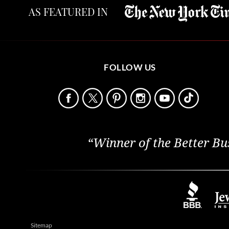
AS FEATURED IN
FOLLOW US
“Winner of the Better Bu
Sitemap