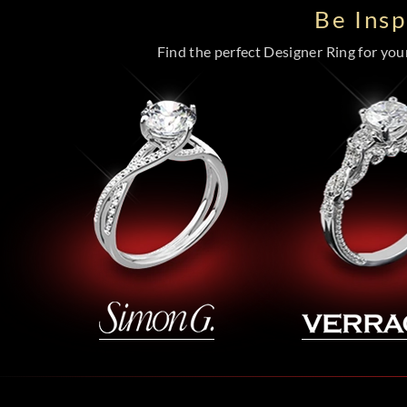
Be Ins
Find the perfect Designer Ring for your 