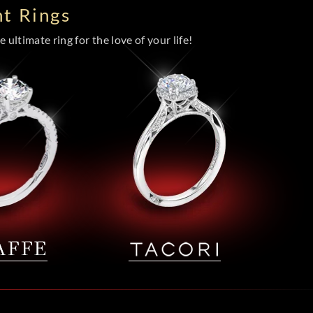
t Rings
 ultimate ring for the love of your life!