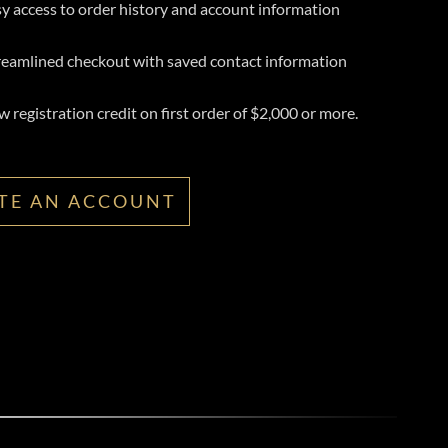
y access to order history and account information
reamlined checkout with saved contact information
 registration credit on first order of $2,000 or more.
TE AN ACCOUNT