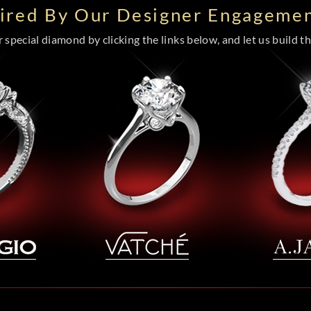
pired By Our Designer Engagemen
special diamond by clicking the links below, and let us build the