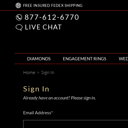
FREE
INSURED FEDEX
SHIPPING
877-612-6770
LIVE CHAT
DIAMONDS
ENGAGEMENT RINGS
WED
Home
>
Sign In
Sign In
Already have an account? Please sign in.
Email Address*