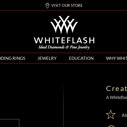
VISIT OUR STORE
DING RINGS
JEWELRY
EDUCATION
WHY WHI
Crea
A Whiteflash
Ab