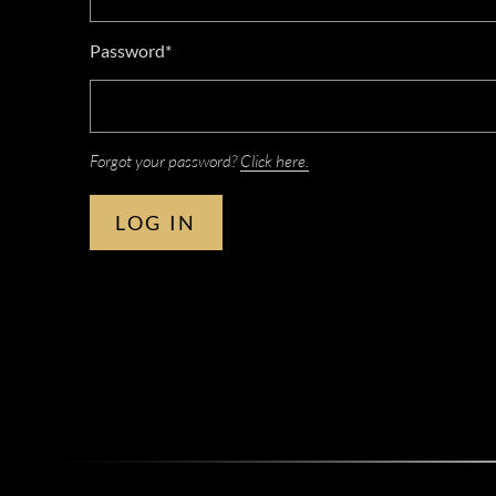
Password*
Forgot your password?
Click here.
LOG IN