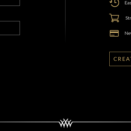
Eas
St
New
CREA