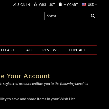
SIGN IN
WISH LIST
MY CART
USD
TEFLASH
FAQ
REVIEWS
CONTACT
te Your Account
 registered account entitles you to the following benefits:
ility to save and share items in your Wish List