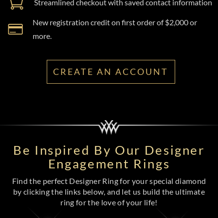
Streamlined checkout with saved contact information
New registration credit on first order of $2,000 or
more.
CREATE AN ACCOUNT
Be Inspired By Our Designer
Engagement Rings
Find the perfect Designer Ring for your special diamond
by clicking the links below, and let us build the ultimate
ring for the love of your life!