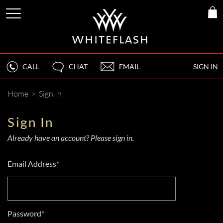
CALL
CHAT
EMAIL
SIGN IN
Home
>
Sign In
Sign In
Already have an account? Please sign in.
Email Address*
Password*