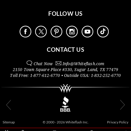
FOLLOW US
CONTACT US
Chat Now
Info@
Whiteflash.com
2150 Town Square Place #330
,
Sugar Land
,
TX
77479
Toll Free:
1-877-612-6770
• Outside
USA:
1-832-252-6770
Sitemap
© 2000 - 2026 Whiteflash Inc.
Privacy Policy