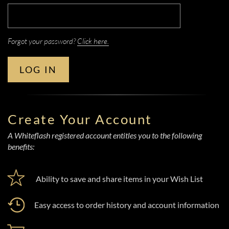
Forgot your password?
Click here.
LOG IN
Create Your Account
A Whiteflash registered account entitles you to the following
benefits:
Ability to save and share items in your Wish List
Easy access to order history and account information