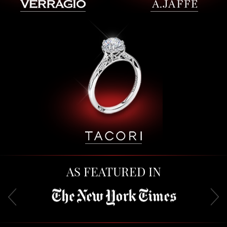
AS FEATURED IN